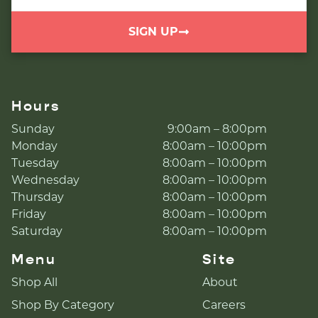
SIGN UP
Hours
Sunday
9:00am – 8:00pm
Monday
8:00am – 10:00pm
Tuesday
8:00am – 10:00pm
Wednesday
8:00am – 10:00pm
Thursday
8:00am – 10:00pm
Friday
8:00am – 10:00pm
Saturday
8:00am – 10:00pm
Menu
Site
Shop All
About
Shop By Category
Careers