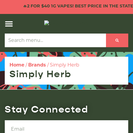
🔥
2 FOR $40 1G VAPES! BEST PRICE IN THE STATE!
Home
/
Brands
/
Simply Herb
Simply Herb
Stay Connected