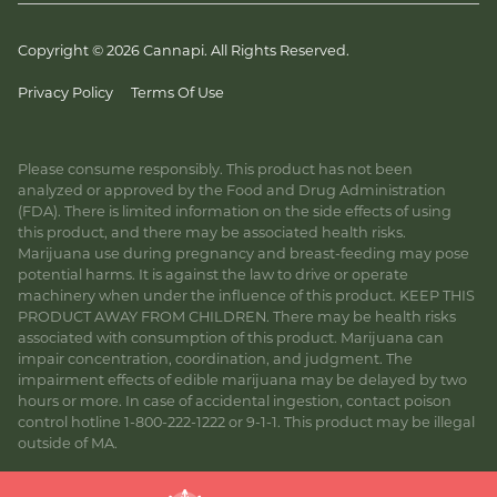
Copyright © 2026 Cannapi. All Rights Reserved.
Privacy Policy
Terms Of Use
Please consume responsibly. This product has not been
analyzed or approved by the Food and Drug Administration
(FDA). There is limited information on the side effects of using
this product, and there may be associated health risks.
Marijuana use during pregnancy and breast-feeding may pose
potential harms. It is against the law to drive or operate
machinery when under the influence of this product. KEEP THIS
PRODUCT AWAY FROM CHILDREN. There may be health risks
associated with consumption of this product. Marijuana can
impair concentration, coordination, and judgment. The
impairment effects of edible marijuana may be delayed by two
hours or more. In case of accidental ingestion, contact poison
control hotline 1-800-222-1222 or 9-1-1. This product may be illegal
outside of MA.