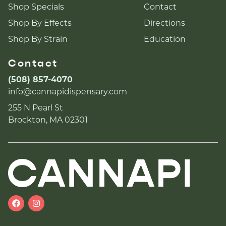
Shop Specials
Contact
Shop By Effects
Directions
Shop By Strain
Education
Contact
(508) 857-4070
info@cannapidispensary.com
255 N Pearl St
Brockton, MA 02301