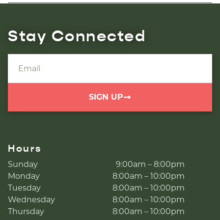
Stay Connected
SIGN UP
Hours
Sunday
9:00am – 8:00pm
Monday
8:00am – 10:00pm
Tuesday
8:00am – 10:00pm
Wednesday
8:00am – 10:00pm
Thursday
8:00am – 10:00pm