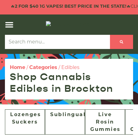
🔥
2 FOR $40 1G VAPES! BEST PRICE IN THE STATE!
🔥CLI
Home
/
Categories
/
Edibles
Shop Cannabis
Edibles in Brockton
Lozenges
Sublingual
Live
Suckers
Rosin
Gummies
G