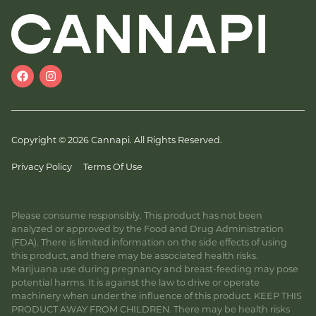
Copyright © 2026 Cannapi. All Rights Reserved.
Privacy Policy
Terms Of Use
Please consume responsibly. This product has not been
analyzed or approved by the Food and Drug Administration
(FDA). There is limited information on the side effects of using
this product, and there may be associated health risks.
Marijuana use during pregnancy and breast-feeding may pose
potential harms. It is against the law to drive or operate
machinery when under the influence of this product. KEEP THIS
PRODUCT AWAY FROM CHILDREN. There may be health risks