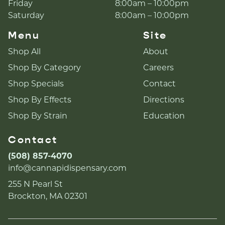
Friday
8:00am – 10:00pm
Saturday
8:00am – 10:00pm
Menu
Site
Shop All
About
Shop By Category
Careers
Shop Specials
Contact
Shop By Effects
Directions
Shop By Strain
Education
Contact
(508) 857-4070
info@cannapidispensary.com
255 N Pearl St
Brockton, MA 02301