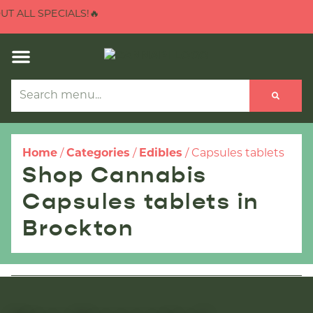
 ALL SPECIALS!🔥
Home
/
Categories
/
Edibles
/
Capsules tablets
Shop Cannabis
Capsules tablets in
Brockton