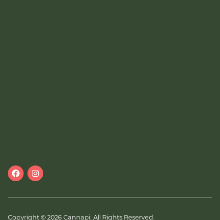
Copyright © 2026 Cannapi. All Rights Reserved.