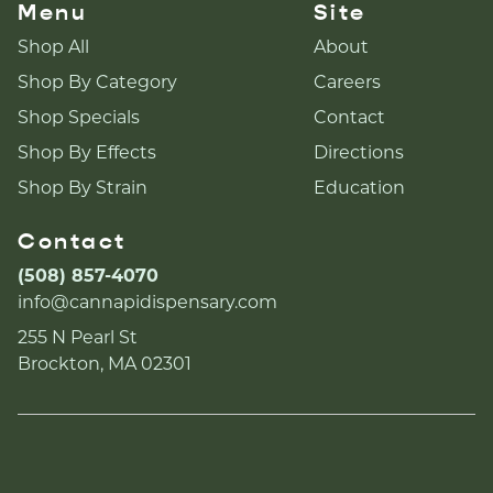
Menu
Site
Shop All
About
Shop By Category
Careers
Shop Specials
Contact
Shop By Effects
Directions
Shop By Strain
Education
Contact
(508) 857-4070
info@cannapidispensary.com
255 N Pearl St
Brockton, MA 02301