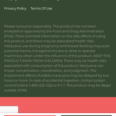
Privacy Policy
Terms Of Use
Please consume responsibly. This product has not been
analyzed or approved by the Food and Drug Administration
(FDA). There is limited information on the side effects of using
this product, and there may be associated health risks.
Marijuana use during pregnancy and breast-feeding may pose
potential harms. It is against the law to drive or operate
machinery when under the influence of this product. KEEP THIS
PRODUCT AWAY FROM CHILDREN. There may be health risks
associated with consumption of this product. Marijuana can
impair concentration, coordination, and judgment. The
impairment effects of edible marijuana may be delayed by two
hours or more. In case of accidental ingestion, contact poison
control hotline 1-800-222-1222 or 9-1-1. This product may be illegal
outside of MA.