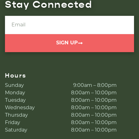
Stay Connected
SIGN UP
Hours
Sunday
9:00am – 8:00pm
Monday
8:00am – 10:00pm
Tuesday
8:00am – 10:00pm
Wednesday
8:00am – 10:00pm
Thursday
8:00am – 10:00pm
Friday
8:00am – 10:00pm
Saturday
8:00am – 10:00pm