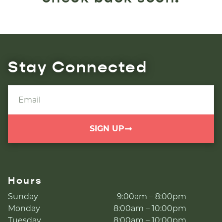
Stay Connected
SIGN UP
Hours
Sunday
9:00am – 8:00pm
Monday
8:00am – 10:00pm
Tuesday
8:00am – 10:00pm