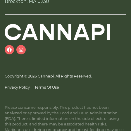
Brockton, MA 02301
Copyright © 2026 Cannapi. All Rights Reserved.
Privacy Policy
Terms Of Use
Please consume responsibly. This product has not been
analyzed or approved by the Food and Drug Administration
(FDA). There is limited information on the side effects of using
this product, and there may be associated health risks.
Marijuana use during pregnancy and breast-feeding may pose