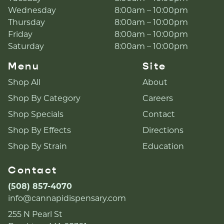
Wednesday
8:00am – 10:00pm
Thursday
8:00am – 10:00pm
Friday
8:00am – 10:00pm
Saturday
8:00am – 10:00pm
Menu
Site
Shop All
About
Shop By Category
Careers
Shop Specials
Contact
Shop By Effects
Directions
Shop By Strain
Education
Contact
(508) 857-4070
info@cannapidispensary.com
255 N Pearl St