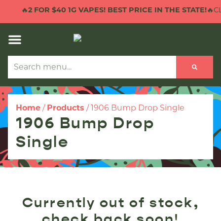
🔥
2 FOR $40 1G VAPES! BEST PRICE IN THE STATE!
🔥CL
Home
/
Products
/
1906 Bump Drop Single
1906 Bump Drop
Single
Currently out of stock,
check back soon!