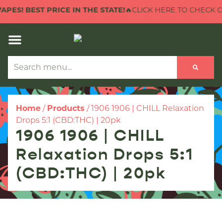
ES! BEST PRICE IN THE STATE!
🔥CLICK HERE TO CHECK OUT 
Home
/
Products
/
1906 1906 | CHILL Relaxation
Drops 5:1 (CBD:THC) | 20pk
1906 1906 | CHILL
Relaxation Drops 5:1
(CBD:THC) | 20pk