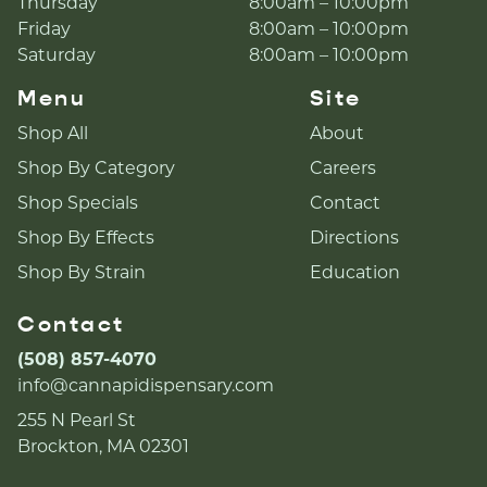
Thursday
8:00am – 10:00pm
Friday
8:00am – 10:00pm
Saturday
8:00am – 10:00pm
Menu
Site
Shop All
About
Shop By Category
Careers
Shop Specials
Contact
Shop By Effects
Directions
Shop By Strain
Education
Contact
(508) 857-4070
info@cannapidispensary.com
255 N Pearl St
Brockton, MA 02301