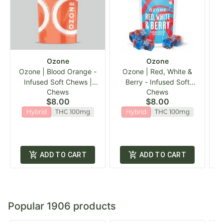
Ozone
Ozone
Ozone | Blood Orange -
Ozone | Red, White &
Infused Soft Chews |
Berry - Infused Soft
Chews
Chews
20pk
Chews | 20pk
$8.00
$8.00
Hybrid
THC 100mg
Hybrid
THC 100mg
ADD TO CART
ADD TO CART
Popular 1906 products