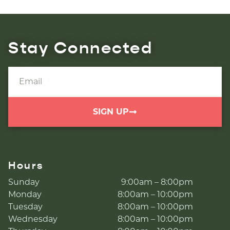
Stay Connected
SIGN UP
Hours
Sunday
9:00am – 8:00pm
Monday
8:00am – 10:00pm
Tuesday
8:00am – 10:00pm
Wednesday
8:00am – 10:00pm