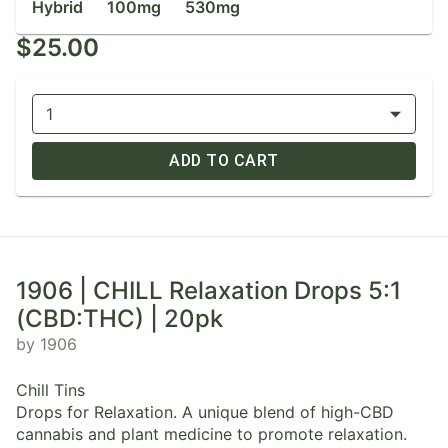
Hybrid
100mg
530mg
$25.00
1
ADD TO CART
1906 | CHILL Relaxation Drops 5:1
(CBD:THC) | 20pk
by 1906
Chill Tins
Drops for Relaxation. A unique blend of high-CBD
cannabis and plant medicine to promote relaxation.