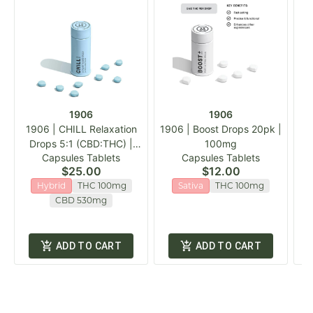
1906
1906
1906 | CHILL Relaxation
1906 | Boost Drops 20pk |
1
Drops 5:1 (CBD:THC) |
100mg
Capsules Tablets
Capsules Tablets
20pk
$25.00
$12.00
Hybrid
THC 100mg
Sativa
THC 100mg
CBD 530mg
ADD TO CART
ADD TO CART