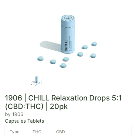
1906 | CHILL Relaxation Drops 5:1
(CBD:THC) | 20pk
by 1906
Capsules Tablets
Type
THC
CBD