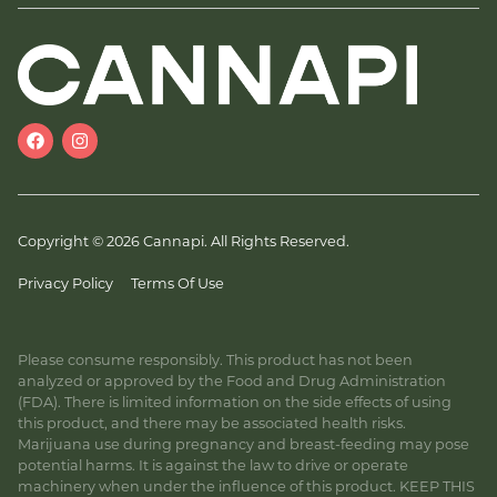
Copyright © 2026 Cannapi. All Rights Reserved.
Privacy Policy
Terms Of Use
Please consume responsibly. This product has not been
analyzed or approved by the Food and Drug Administration
(FDA). There is limited information on the side effects of using
this product, and there may be associated health risks.
Marijuana use during pregnancy and breast-feeding may pose
potential harms. It is against the law to drive or operate
machinery when under the influence of this product. KEEP THIS