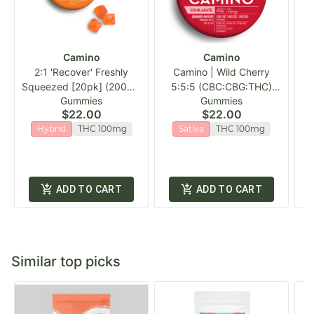
Camino
Camino
2:1 'Recover' Freshly
Camino | Wild Cherry
1
Squeezed [20pk] (200mg
5:5:5 (CBC:CBG:THC)
Gummies
Gummies
CBG/100mg THC)
Gummies | 20pk
$22.00
$22.00
Hybrid
THC 100mg
Sativa
THC 100mg
ADD TO CART
ADD TO CART
Similar top picks