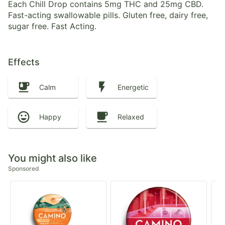
Each Chill Drop contains 5mg THC and 25mg CBD.
Fast-acting swallowable pills. Gluten free, dairy free,
sugar free. Fast Acting.
Effects
Calm
Energetic
Happy
Relaxed
You might also like
Sponsored