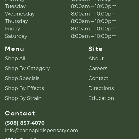
Tuesday
8:00am – 10:00pm
Wednesday
8:00am – 10:00pm
Thursday
8:00am – 10:00pm
Friday
8:00am – 10:00pm
Saturday
8:00am – 10:00pm
Menu
Site
Shop All
About
Shop By Category
Careers
Shop Specials
Contact
Shop By Effects
Directions
Shop By Strain
Education
Contact
(508) 857-4070
info@cannapidispensary.com