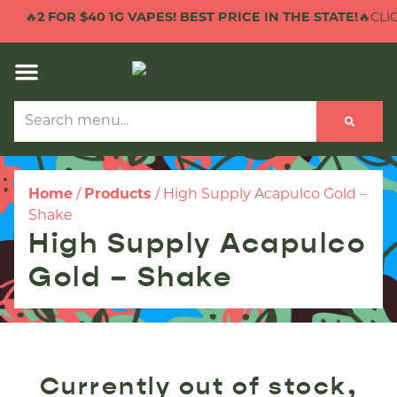
🔥
2 FOR $40 1G VAPES! BEST PRICE IN THE STATE!
🔥CLIC
Home
/
Products
/
High Supply Acapulco Gold –
Shake
High Supply Acapulco
Gold – Shake
Currently out of stock,