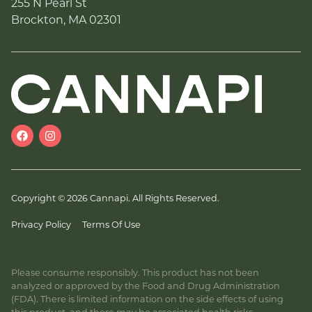
255 N Pearl St
Brockton, MA 02301
Copyright © 2026 Cannapi. All Rights Reserved.
Privacy Policy
Terms Of Use
Please consume responsibly. This product has not been
analyzed or approved by the Food and Drug Administration
(FDA). There is limited information on the side effects of using