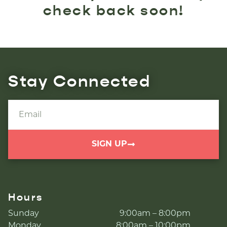
check back soon!
Stay Connected
SIGN UP
Hours
Sunday
9:00am – 8:00pm
Monday
8:00am – 10:00pm