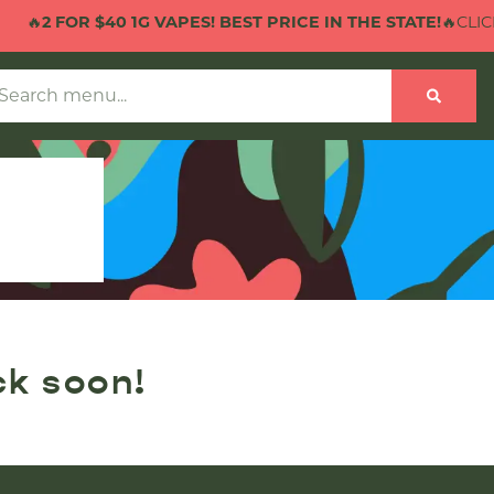
🔥
2 FOR $40 1G VAPES! BEST PRICE IN THE STATE!
🔥CLICK 
ck soon!