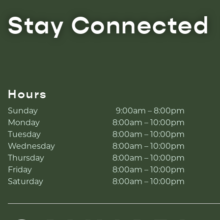
Stay Connected
Hours
Sunday
9:00am – 8:00pm
Monday
8:00am – 10:00pm
Tuesday
8:00am – 10:00pm
Wednesday
8:00am – 10:00pm
Thursday
8:00am – 10:00pm
Friday
8:00am – 10:00pm
Saturday
8:00am – 10:00pm