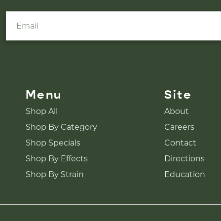
Menu
Site
Shop All
About
Shop By Category
Careers
Shop Specials
Contact
Shop By Effects
Directions
Shop By Strain
Education