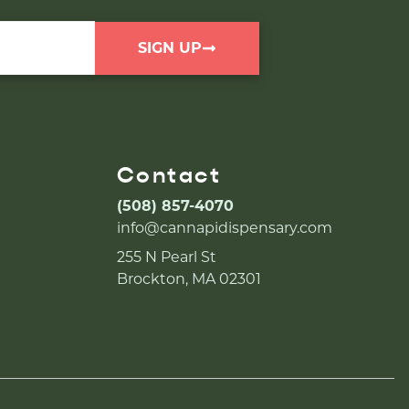
SIGN UP
Contact
(508) 857-4070
info@cannapidispensary.com
255 N Pearl St
Brockton, MA 02301