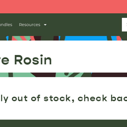
ndles
Resources
ve Rosin
ly out of stock, check ba