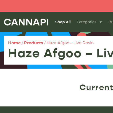
Shop All
Categories
Bu
Home
/
Products
/
Haze Afgoo – Live Rosin
Haze Afgoo – Li
Current