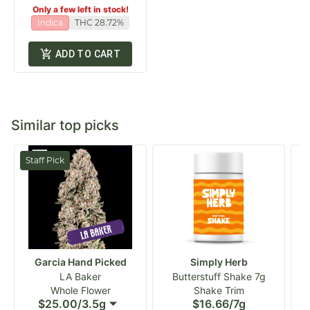
Only a few left in stock!
Indica
THC 28.72%
ADD TO CART
Similar top picks
Staff Pick
Garcia Hand Picked
Simply Herb
LA Baker
Butterstuff Shake 7g
Whole Flower
Shake Trim
$25.00
/
3.5g
$16.66
/
7g