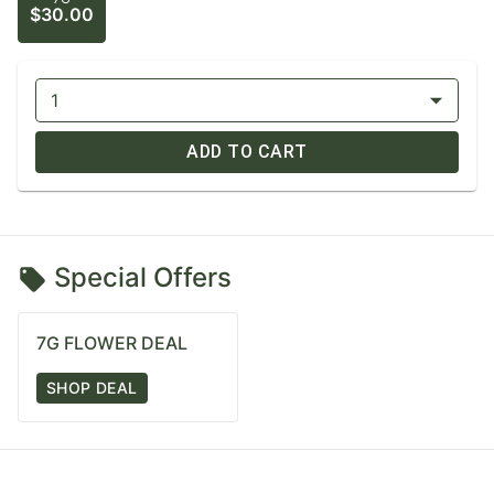
$30.00
1
ADD TO CART
Special Offers
7G FLOWER DEAL
SHOP DEAL