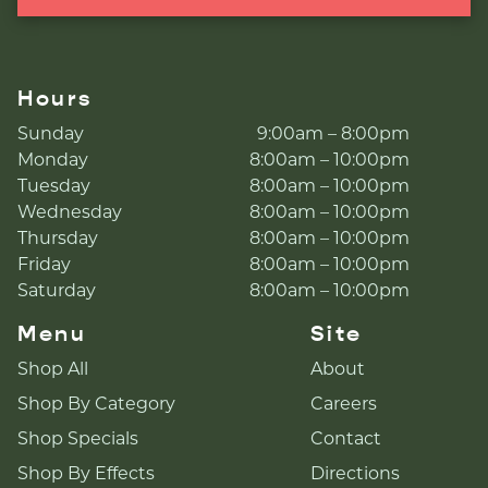
Hours
Sunday
9:00am – 8:00pm
Monday
8:00am – 10:00pm
Tuesday
8:00am – 10:00pm
Wednesday
8:00am – 10:00pm
Thursday
8:00am – 10:00pm
Friday
8:00am – 10:00pm
Saturday
8:00am – 10:00pm
Menu
Site
Shop All
About
Shop By Category
Careers
Shop Specials
Contact
Shop By Effects
Directions