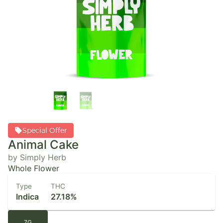
Special Offer
Animal Cake
by Simply Herb
Whole Flower
Type
THC
Indica
27.18%
7G