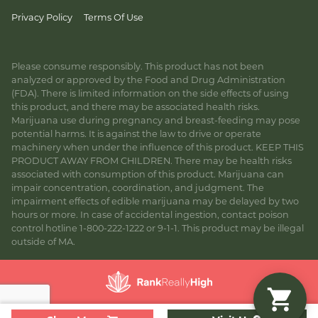
Privacy Policy
Terms Of Use
Please consume responsibly. This product has not been
analyzed or approved by the Food and Drug Administration
(FDA). There is limited information on the side effects of using
this product, and there may be associated health risks.
Marijuana use during pregnancy and breast-feeding may pose
potential harms. It is against the law to drive or operate
machinery when under the influence of this product. KEEP THIS
PRODUCT AWAY FROM CHILDREN. There may be health risks
associated with consumption of this product. Marijuana can
impair concentration, coordination, and judgment. The
impairment effects of edible marijuana may be delayed by two
hours or more. In case of accidental ingestion, contact poison
control hotline 1-800-222-1222 or 9-1-1. This product may be illegal
outside of MA.