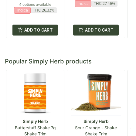
Indica
THC 27.46%
4 options available
Indica
THC 26.33%
ADD TO CART
ADD TO CART
Popular Simply Herb products
Simply Herb
Simply Herb
Butterstuff Shake 7g
Sour Orange - Shake
Si
Shake Trim
Shake Trim