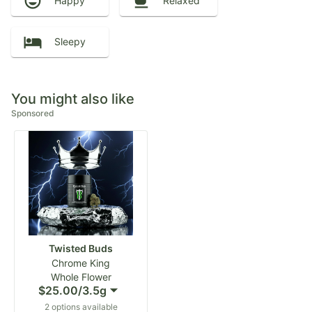
Happy
Relaxed
Sleepy
You might also like
Sponsored
Twisted Buds
Chrome King
Whole Flower
$25.00
/
3.5g
2 options available