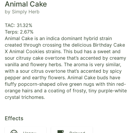
Animal Cake
by Simply Herb
TAC: 31.32%
Terps: 2.67%
Animal Cake is an indica dominant hybrid strain
created through crossing the delicious Birthday Cake
X Animal Cookies strains. This bud has a sweet and
sour citrusy cake overtone that’s accented by creamy
vanilla and flowery herbs. The aroma is very similar,
with a sour citrus overtone that’s accented by spicy
pepper and earthy flowers. Animal Cake buds have
fluffy popcorn-shaped olive green nugs with thin red-
orange hairs and a coating of frosty, tiny purple-white
crystal trichomes.
Effects