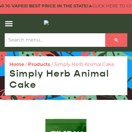
1G VAPES! BEST PRICE IN THE STATE!
🔥CLICK HERE TO CHECK
Home
/
Products
/
Simply Herb Animal Cake
Simply Herb Animal
Cake