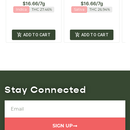
$16.66
/
7g
$16.66
/
7g
Indica
THC 27.46%
Sativa
THC 26.94%
ADD TO CART
ADD TO CART
Stay Connected
SIGN UP