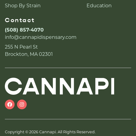
Shop By Strain
Education
Contact
(508) 857-4070
info@cannapidispensary.com
255 N Pearl St
Brockton, MA 02301
Copyright © 2026 Cannapi. All Rights Reserved.