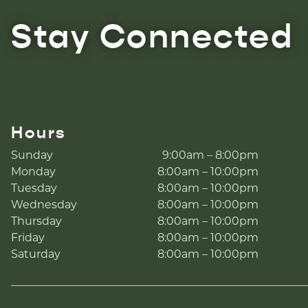
Stay Connected
Hours
Sunday
9:00am – 8:00pm
Monday
8:00am – 10:00pm
Tuesday
8:00am – 10:00pm
Wednesday
8:00am – 10:00pm
Thursday
8:00am – 10:00pm
Friday
8:00am – 10:00pm
Saturday
8:00am – 10:00pm