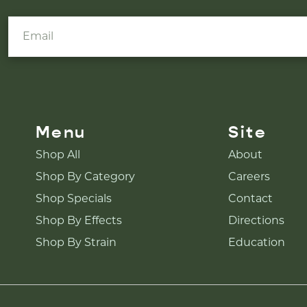
Menu
Site
Shop All
About
Shop By Category
Careers
Shop Specials
Contact
Shop By Effects
Directions
Shop By Strain
Education