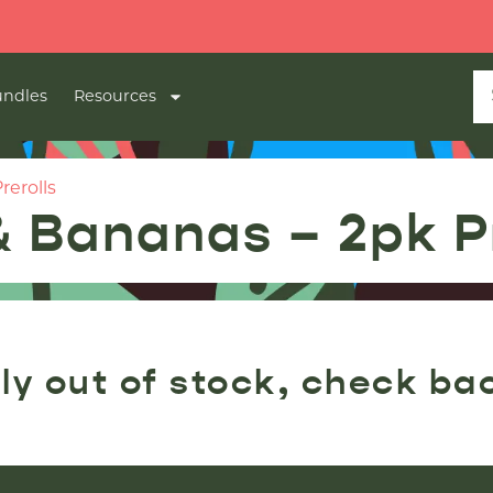
ndles
Resources
rerolls
& Bananas – 2pk Pr
ly out of stock, check ba