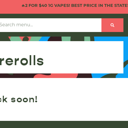
🔥
2 FOR $40 1G VAPES! BEST PRICE IN THE STATE!
🔥
erolls
ck soon!