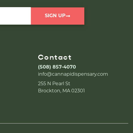
SIGN UP
Contact
(508) 857-4070
info@cannapidispensary.com
255 N Pearl St
Brockton, MA 02301