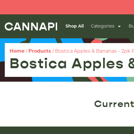
Shop All
Categories
Bu
Home
/
Products
/
Bostica Apples & Bananas – 2pk P
Bostica Apples 
Current