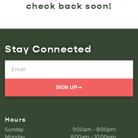
check back soon!
Stay Connected
SIGN UP
Hours
Sunday
9:00am – 8:00pm
Monday
8:00am – 10:00pm