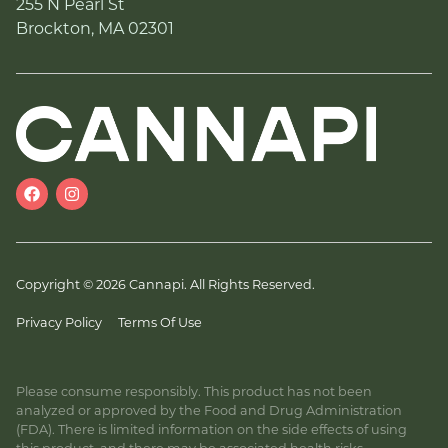
255 N Pearl St
Brockton, MA 02301
Copyright © 2026 Cannapi. All Rights Reserved.
Privacy Policy
Terms Of Use
Please consume responsibly. This product has not been
analyzed or approved by the Food and Drug Administration
(FDA). There is limited information on the side effects of using