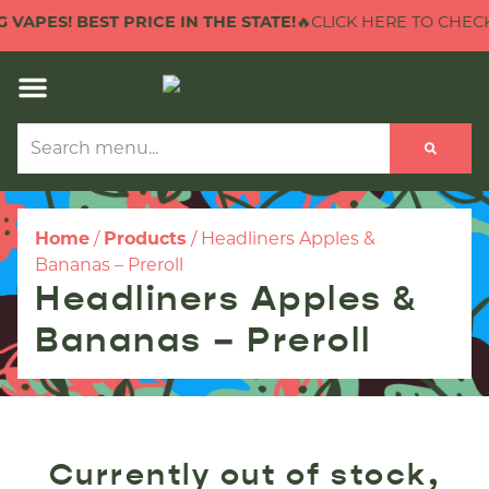
 VAPES! BEST PRICE IN THE STATE!
🔥CLICK HERE TO CHECK 
Home
/
Products
/
Headliners Apples &
Bananas – Preroll
Headliners Apples &
Bananas – Preroll
Currently out of stock,