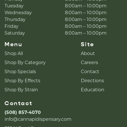
Tuesday
8:00am – 10:00pm
Wednesday
8:00am – 10:00pm
Thursday
8:00am – 10:00pm
Friday
8:00am – 10:00pm
Saturday
8:00am – 10:00pm
Menu
Site
Shop All
About
Shop By Category
Careers
Shop Specials
Contact
Shop By Effects
Directions
Shop By Strain
Education
Contact
(508) 857-4070
info@cannapidispensary.com