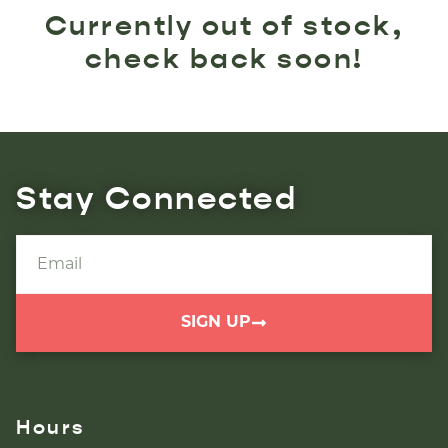
Currently out of stock,
check back soon!
Stay Connected
SIGN UP
Hours