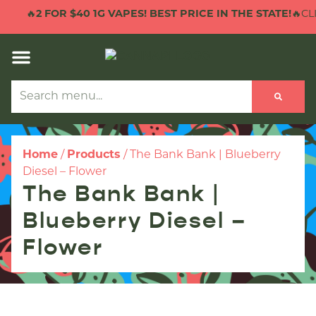
🔥
2 FOR $40 1G VAPES! BEST PRICE IN THE STATE!
🔥CLI
Home
/
Products
/
The Bank Bank | Blueberry
Diesel – Flower
The Bank Bank |
Blueberry Diesel –
Flower