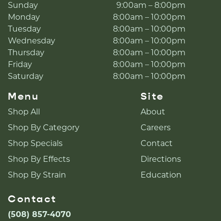
Sunday
9:00am – 8:00pm
Monday
8:00am – 10:00pm
Tuesday
8:00am – 10:00pm
Wednesday
8:00am – 10:00pm
Thursday
8:00am – 10:00pm
Friday
8:00am – 10:00pm
Saturday
8:00am – 10:00pm
Menu
Site
Shop All
About
Shop By Category
Careers
Shop Specials
Contact
Shop By Effects
Directions
Shop By Strain
Education
Contact
(508) 857-4070