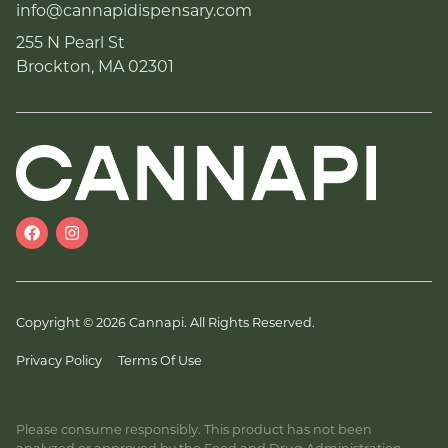
info@cannapidispensary.com
255 N Pearl St
Brockton, MA 02301
Copyright © 2026 Cannapi. All Rights Reserved.
Privacy Policy
Terms Of Use
Please consume responsibly. This product has not been