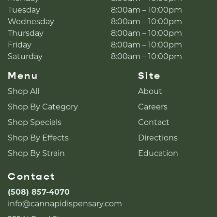
Tuesday
8:00am – 10:00pm
Wednesday
8:00am – 10:00pm
Thursday
8:00am – 10:00pm
Friday
8:00am – 10:00pm
Saturday
8:00am – 10:00pm
Menu
Site
Shop All
About
Shop By Category
Careers
Shop Specials
Contact
Shop By Effects
Directions
Shop By Strain
Education
Contact
(508) 857-4070
info@cannapidispensary.com