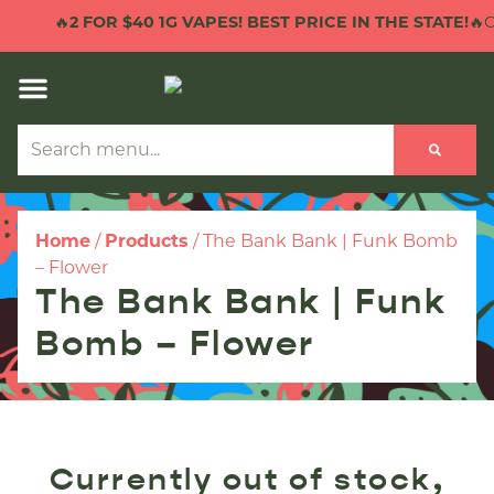
🔥
2 FOR $40 1G VAPES! BEST PRICE IN THE STATE!
🔥CL
Home
/
Products
/
The Bank Bank | Funk Bomb
– Flower
The Bank Bank | Funk
Bomb – Flower
Currently out of stock,