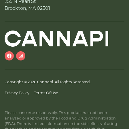
255 N Pearl St
Brockton, MA 02301
Copyright © 2026 Cannapi. All Rights Reserved.
Privacy Policy
Terms Of Use
Please consume responsibly. This product has not been
analyzed or approved by the Food and Drug Administration
(FDA). There is limited information on the side effects of using