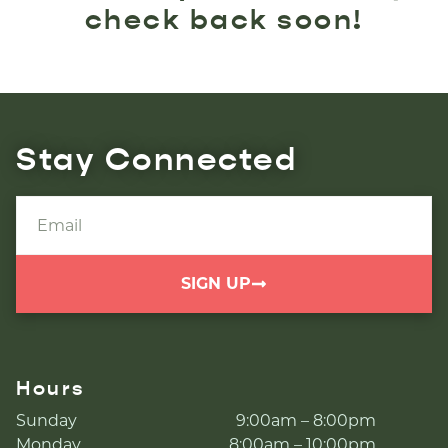
check back soon!
Stay Connected
SIGN UP
Hours
Sunday
9:00am – 8:00pm
Monday
8:00am – 10:00pm