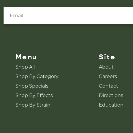
Menu
Site
Shop All
About
Shop By Category
Careers
Shop Specials
Contact
Shop By Effects
Directions
Shop By Strain
Education