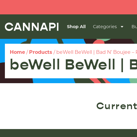
Shop All
Categories
Bu
Home
/
Products
/
beWell BeWell | Bad N’ Boujee – P
beWell BeWell | 
Current