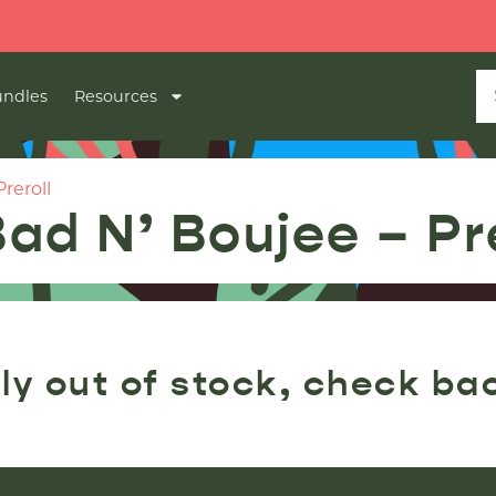
ndles
Resources
reroll
Bad N’ Boujee – Pr
ly out of stock, check ba