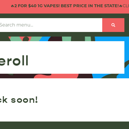
🔥
2 FOR $40 1G VAPES! BEST PRICE IN THE STATE!
🔥CLIC
eroll
ck soon!