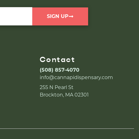
SIGN UP
Contact
(508) 857-4070
info@cannapidispensary.com
255 N Pearl St
Brockton, MA 02301