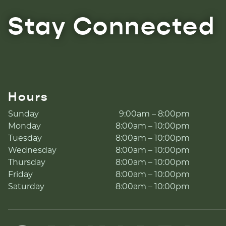
Stay Connected
Hours
Sunday
9:00am – 8:00pm
Monday
8:00am – 10:00pm
Tuesday
8:00am – 10:00pm
Wednesday
8:00am – 10:00pm
Thursday
8:00am – 10:00pm
Friday
8:00am – 10:00pm
Saturday
8:00am – 10:00pm