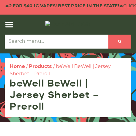
🔥
2 FOR $40 1G VAPES! BEST PRICE IN THE STATE!
🔥CLICK 
Home
/
Products
/
beWell BeWell | Jersey
Sherbet – Preroll
beWell BeWell |
Jersey Sherbet –
Preroll