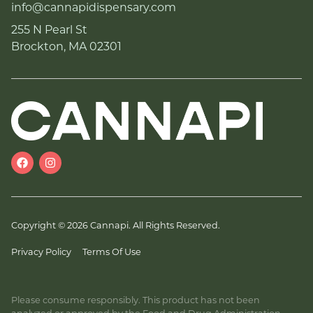
info@cannapidispensary.com
255 N Pearl St
Brockton, MA 02301
Copyright © 2026 Cannapi. All Rights Reserved.
Privacy Policy
Terms Of Use
Please consume responsibly. This product has not been