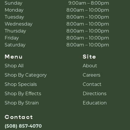
Sunday
9:00am – 8:00pm
Monday
8:00am – 10:00pm
Tuesday
8:00am – 10:00pm
Wednesday
8:00am – 10:00pm
Thursday
8:00am – 10:00pm
Friday
8:00am – 10:00pm
Saturday
8:00am – 10:00pm
Menu
Site
Shop All
About
Shop By Category
Careers
Shop Specials
Contact
Shop By Effects
Directions
Shop By Strain
Education
Contact
(508) 857-4070