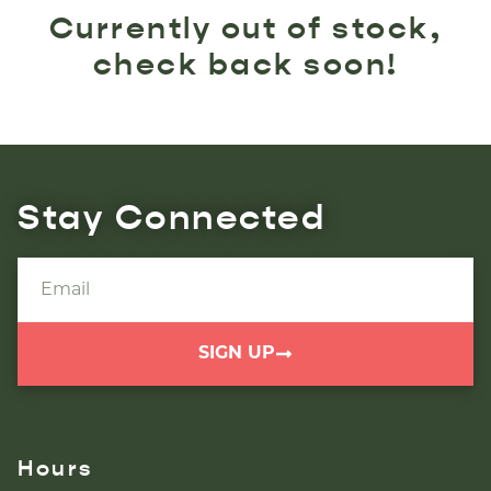
Currently out of stock,
check back soon!
Stay Connected
SIGN UP
Hours