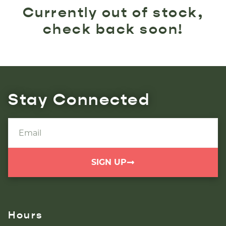
Currently out of stock,
check back soon!
Stay Connected
SIGN UP
Hours