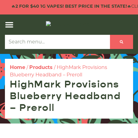
🔥
2 FOR $40 1G VAPES! BEST PRICE IN THE STATE!
🔥CLI
Home
/
Products
/
HighMark Provisions
Blueberry Headband – Preroll
HighMark Provisions
Blueberry Headband
– Preroll