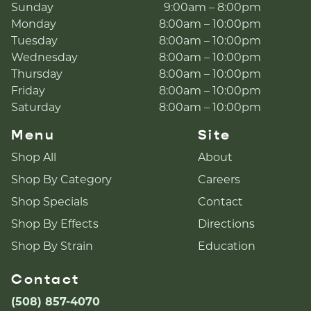
Sunday
9:00am – 8:00pm
Monday
8:00am – 10:00pm
Tuesday
8:00am – 10:00pm
Wednesday
8:00am – 10:00pm
Thursday
8:00am – 10:00pm
Friday
8:00am – 10:00pm
Saturday
8:00am – 10:00pm
Menu
Site
Shop All
About
Shop By Category
Careers
Shop Specials
Contact
Shop By Effects
Directions
Shop By Strain
Education
Contact
(508) 857-4070