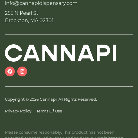
info@cannapidispensary.com
255 N Pearl St
Brockton, MA 02301
Copyright © 2026 Cannapi. All Rights Reserved.
Privacy Policy
Terms Of Use
Please consume responsibly. This product has not been