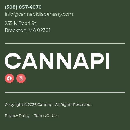
(508) 857-4070
info@cannapidispensary.com
255 N Pearl St
Brockton, MA 02301
Copyright © 2026 Cannapi. All Rights Reserved.
Privacy Policy
Terms Of Use