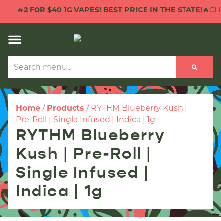
🔥
2 FOR $40 1G VAPES! BEST PRICE IN THE STATE!
🔥CLIC
Home
/
Products
/
RYTHM Blueberry Kush |
Pre-Roll | Single Infused | Indica | 1g
RYTHM Blueberry
Kush | Pre-Roll |
Single Infused |
Indica | 1g