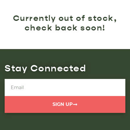
Currently out of stock,
check back soon!
Stay Connected
SIGN UP