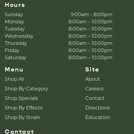
Hours
Sunday
9:00am – 8:00pm
Monday
8:00am – 10:00pm
Tuesday
8:00am – 10:00pm
Wednesday
8:00am – 10:00pm
Thursday
8:00am – 10:00pm
Friday
8:00am – 10:00pm
Saturday
8:00am – 10:00pm
Menu
Site
Shop All
About
Shop By Category
Careers
Shop Specials
Contact
Shop By Effects
Directions
Shop By Strain
Education
Contact