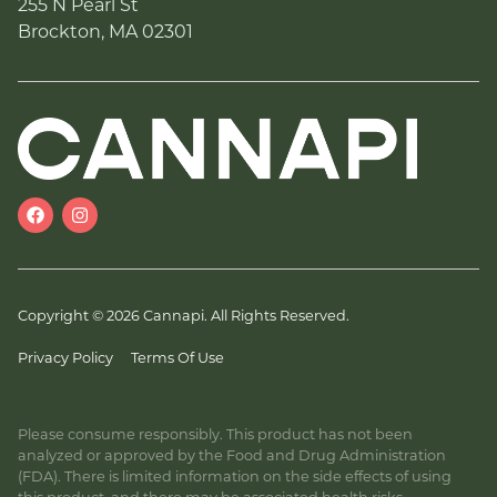
255 N Pearl St
Brockton, MA 02301
Copyright © 2026 Cannapi. All Rights Reserved.
Privacy Policy
Terms Of Use
Please consume responsibly. This product has not been
analyzed or approved by the Food and Drug Administration
(FDA). There is limited information on the side effects of using