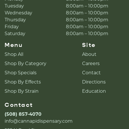
Tuesday
8:00am – 10:00pm
Wednesday
8:00am – 10:00pm
Thursday
8:00am – 10:00pm
Friday
8:00am – 10:00pm
Saturday
8:00am – 10:00pm
Menu
Site
Shop All
About
Shop By Category
Careers
Shop Specials
Contact
Shop By Effects
Directions
Shop By Strain
Education
Contact
(508) 857-4070
info@cannapidispensary.com