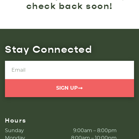
check back soon!
Stay Connected
SIGN UP
Hours
Sunday
9:00am – 8:00pm
Monday
8:00am – 10:00pm