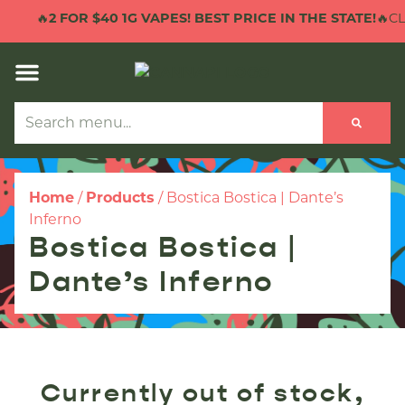
🔥
2 FOR $40 1G VAPES! BEST PRICE IN THE STATE!
🔥CLI
Home
/
Products
/
Bostica Bostica | Dante’s
Inferno
Bostica Bostica |
Dante’s Inferno
Currently out of stock,