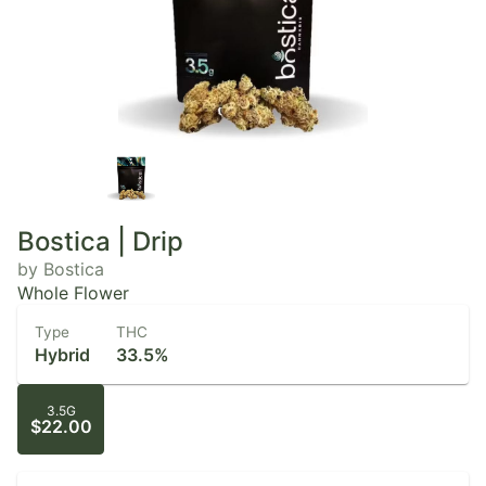
Bostica | Drip
by Bostica
Whole Flower
Type
THC
Hybrid
33.5%
3.5G
$22.00