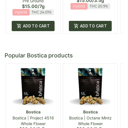
$15.00
/
3.5g
Pre Ground
$15.00
/
7g
Hybrid
THC 20.9%
Hybrid
THC 24.01%
ADD TO CART
ADD TO CART
Popular Bostica products
Bostica
Bostica
Bostica | Project 4516
Bostica | Octane Mintz
Whole Flower
Whole Flower