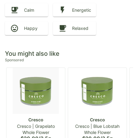
Calm
Energetic
Happy
Relaxed
You might also like
Sponsored
Cresco
Cresco
Cresco | Grapelato
Cresco | Blue Lobstah
Whole Flower
Whole Flower