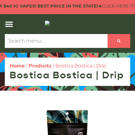
40 1G VAPES! BEST PRICE IN THE STATE!
🔥CLICK HERE TO C
Home
/
Products
/
Bostica Bostica | Drip
Bostica Bostica | Drip