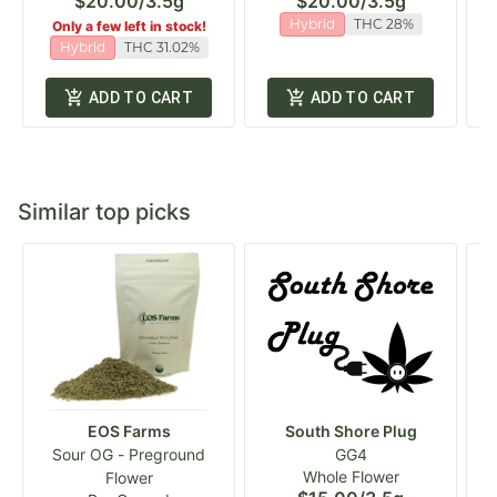
$20.00
/
3.5g
$20.00
/
3.5g
Hybrid
THC 28%
Only a few left in stock!
Hybrid
THC 31.02%
ADD TO CART
ADD TO CART
Similar top picks
EOS Farms
South Shore Plug
Sour OG - Preground
GG4
Whole Flower
Flower