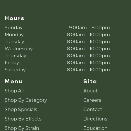
Hours
Sunday
9:00am – 8:00pm
Monday
8:00am – 10:00pm
Tuesday
8:00am – 10:00pm
Wednesday
8:00am – 10:00pm
Thursday
8:00am – 10:00pm
Friday
8:00am – 10:00pm
Saturday
8:00am – 10:00pm
Menu
Site
Shop All
About
Shop By Category
Careers
Shop Specials
Contact
Shop By Effects
Directions
Shop By Strain
Education