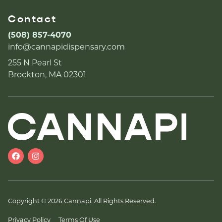
Contact
(508) 857-4070
info@cannapidispensary.com
255 N Pearl St
Brockton, MA 02301
Copyright © 2026 Cannapi. All Rights Reserved.
Privacy Policy
Terms Of Use