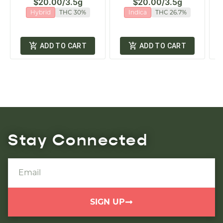
$20.00
/
3.5g
$20.00
/
3.5g
Hybrid
THC 30%
Indica
THC 26.7%
ADD TO CART
ADD TO CART
Stay Connected
SIGN UP