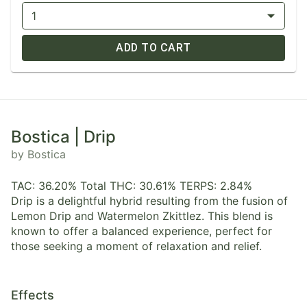
1
ADD TO CART
Bostica | Drip
by Bostica
TAC: 36.20% Total THC: 30.61% TERPS: 2.84%
Drip is a delightful hybrid resulting from the fusion of
Lemon Drip and Watermelon Zkittlez. This blend is
known to offer a balanced experience, perfect for
those seeking a moment of relaxation and relief.
Effects