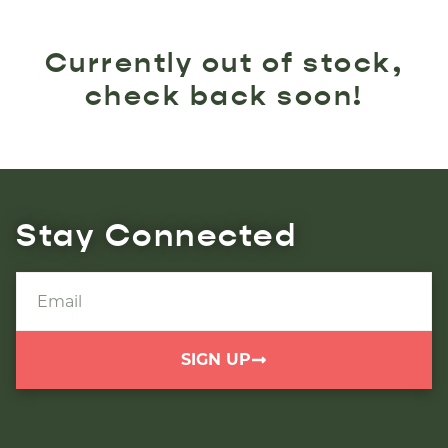
Currently out of stock,
check back soon!
Stay Connected
SIGN UP