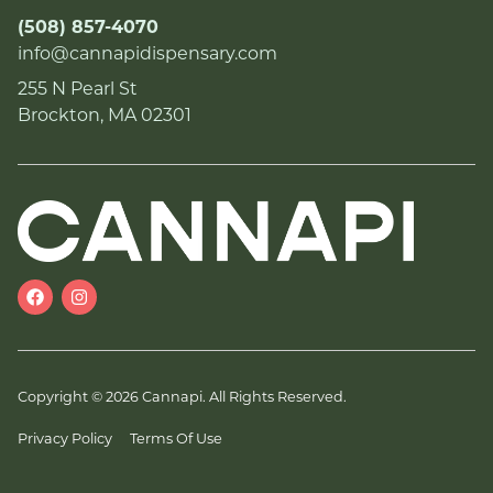
(508) 857-4070
info@cannapidispensary.com
255 N Pearl St
Brockton, MA 02301
Copyright © 2026 Cannapi. All Rights Reserved.
Privacy Policy
Terms Of Use