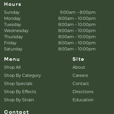
Hours
Sunday
9:00am – 8:00pm
Monday
8:00am – 10:00pm
Tuesday
8:00am – 10:00pm
Wednesday
8:00am – 10:00pm
Thursday
8:00am – 10:00pm
Friday
8:00am – 10:00pm
Saturday
8:00am – 10:00pm
Menu
Site
Shop All
About
Shop By Category
Careers
Shop Specials
Contact
Shop By Effects
Directions
Shop By Strain
Education
Contact