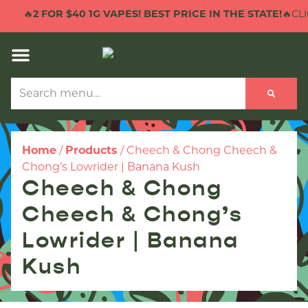
🔥
2 FOR $40 1G VAPES! BEST PRICE IN THE STATE!
🔥CLI
Home
/
Products
/
Cheech & Chong Cheech &
Chong’s Lowrider | Banana Kush
Cheech & Chong
Cheech & Chong’s
Lowrider | Banana
Kush