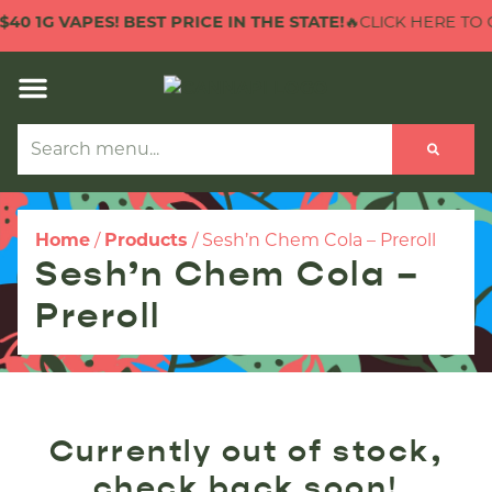
40 1G VAPES! BEST PRICE IN THE STATE!
🔥CLICK HERE TO C
Home
/
Products
/
Sesh’n Chem Cola – Preroll
Sesh’n Chem Cola –
Preroll
Currently out of stock,
check back soon!