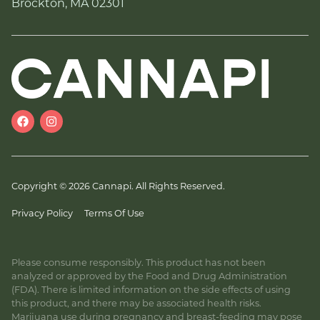
Brockton, MA 02301
Copyright © 2026 Cannapi. All Rights Reserved.
Privacy Policy
Terms Of Use
Please consume responsibly. This product has not been
analyzed or approved by the Food and Drug Administration
(FDA). There is limited information on the side effects of using
this product, and there may be associated health risks.
Marijuana use during pregnancy and breast-feeding may pose