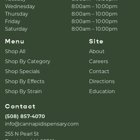
Wednesday
8:00am – 10:00pm
Thursday
8:00am – 10:00pm
Friday
8:00am – 10:00pm
Saturday
8:00am – 10:00pm
Menu
Site
Shop All
About
Shop By Category
Careers
Shop Specials
Contact
Shop By Effects
Directions
Shop By Strain
Education
Contact
(508) 857-4070
info@cannapidispensary.com
255 N Pearl St