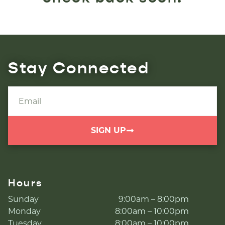
Stay Connected
SIGN UP
Hours
Sunday
9:00am – 8:00pm
Monday
8:00am – 10:00pm
Tuesday
8:00am – 10:00pm