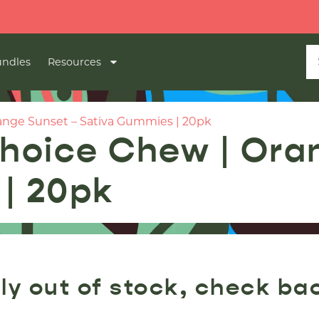
ndles
Resources
nge Sunset – Sativa Gummies | 20pk
hoice Chew | Ora
| 20pk
ly out of stock, check ba