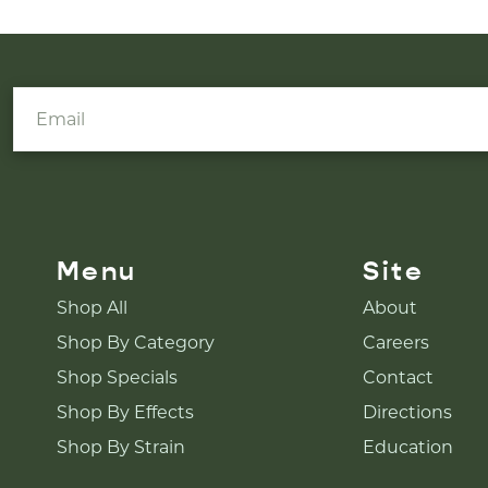
Menu
Site
Shop All
About
Shop By Category
Careers
Shop Specials
Contact
Shop By Effects
Directions
Shop By Strain
Education