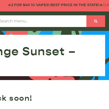
🔥
2 FOR $40 1G VAPES! BEST PRICE IN THE STATE!
🔥CLICK
nge Sunset –
ck soon!