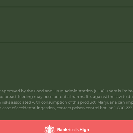
approved by the Food and Drug Administration (FDA). There is limited 
 breast-feeding may pose potential harms. It is against the law to dr
s associated with consumption of this product. Marijuana can impa
ase of accidental ingestion, contact poison control hotline 1-800-222-1