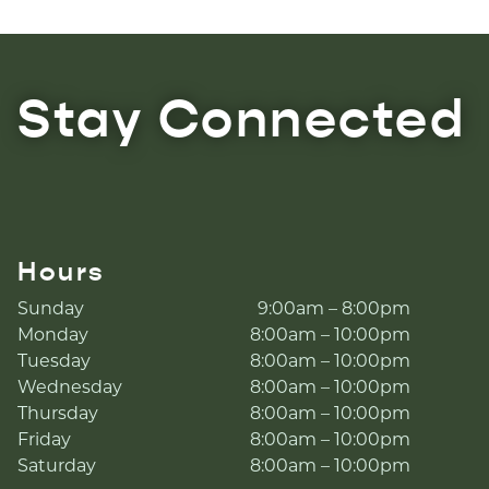
Stay Connected
Hours
Sunday
9:00am – 8:00pm
Monday
8:00am – 10:00pm
Tuesday
8:00am – 10:00pm
Wednesday
8:00am – 10:00pm
Thursday
8:00am – 10:00pm
Friday
8:00am – 10:00pm
Saturday
8:00am – 10:00pm