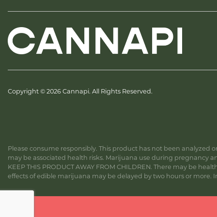
Copyright © 2026 Cannapi. All Rights Reserved.
Please consume responsibly. This product has not been analyzed or 
may be associated health risks. Marijuana use during pregnancy and
KEEP THIS PRODUCT AWAY FROM CHILDREN. There may be health risk
effects of edible marijuana may be delayed by two hours or more. In c