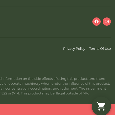
Privacy Policy
Terms Of Use
information on the side effects of using this product, and there
ive or operate machinery when under the influence of this product.
ir concentration, coordination, and judgment. The impairment
222 or 9-1-1. This product may be illegal outside of MA.