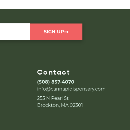
SIGN UP
Contact
(508) 857-4070
info@cannapidispensary.com
255 N Pearl St
Brockton, MA 02301