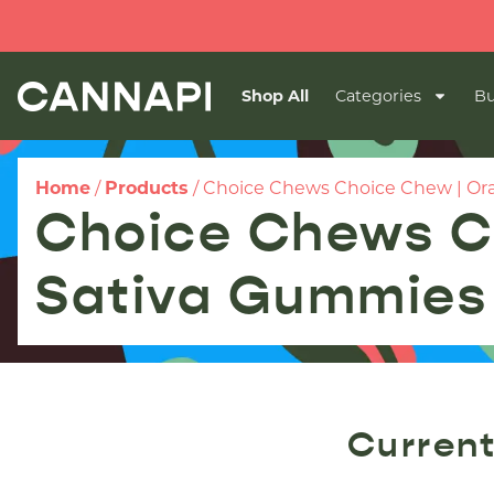
Shop All
Categories
Bu
Home
/
Products
/
Choice Chews Choice Chew | Ora
Choice Chews C
Sativa Gummies 
Current