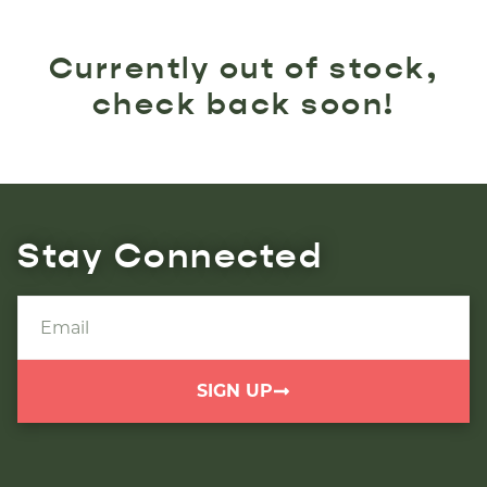
Currently out of stock,
check back soon!
Stay Connected
SIGN UP