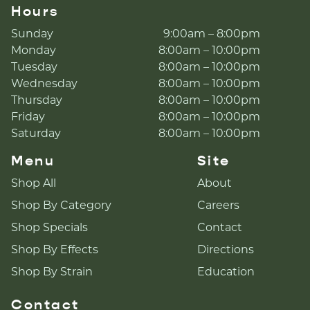
Hours
Sunday
9:00am – 8:00pm
Monday
8:00am – 10:00pm
Tuesday
8:00am – 10:00pm
Wednesday
8:00am – 10:00pm
Thursday
8:00am – 10:00pm
Friday
8:00am – 10:00pm
Saturday
8:00am – 10:00pm
Menu
Site
Shop All
About
Shop By Category
Careers
Shop Specials
Contact
Shop By Effects
Directions
Shop By Strain
Education
Contact