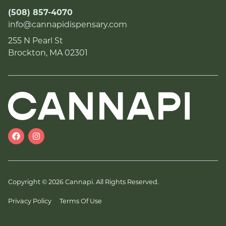
(508) 857-4070
info@cannapidispensary.com
255 N Pearl St
Brockton, MA 02301
Copyright © 2026 Cannapi. All Rights Reserved.
Privacy Policy
Terms Of Use