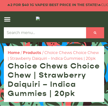
🔥
2 FOR $40 1G VAPES! BEST PRICE IN THE STATE!
🔥CLIC
Home
/
Products
/
Choice Chews Choice Chew
| Strawberry Daiquiri – Indica Gummies | 20pk
Choice Chews Choice
Chew | Strawberry
Daiquiri – Indica
Gummies | 20pk