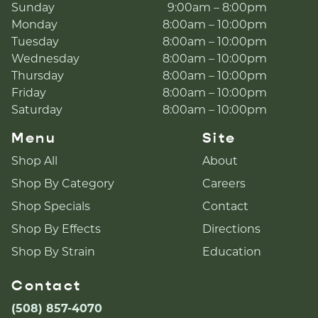
Sunday
9:00am – 8:00pm
Monday
8:00am – 10:00pm
Tuesday
8:00am – 10:00pm
Wednesday
8:00am – 10:00pm
Thursday
8:00am – 10:00pm
Friday
8:00am – 10:00pm
Saturday
8:00am – 10:00pm
Menu
Site
Shop All
About
Shop By Category
Careers
Shop Specials
Contact
Shop By Effects
Directions
Shop By Strain
Education
Contact
(508) 857-4070