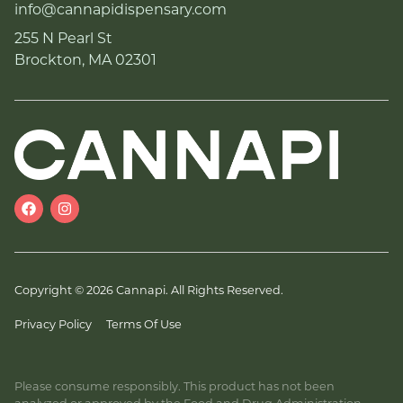
info@cannapidispensary.com
255 N Pearl St
Brockton, MA 02301
Copyright © 2026 Cannapi. All Rights Reserved.
Privacy Policy
Terms Of Use
Please consume responsibly. This product has not been