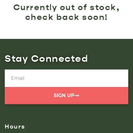
Currently out of stock,
check back soon!
Stay Connected
SIGN UP
Hours