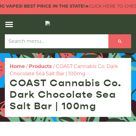
G VAPES! BEST PRICE IN THE STATE!
🔥CLICK HERE TO CHECK
Home
/
Products
/
COAST Cannabis Co. Dark
Chocolate Sea Salt Bar | 100mg
COAST Cannabis Co.
Dark Chocolate Sea
Salt Bar | 100mg