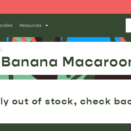

ndles
Resources
n
| Banana Macaroo
ly out of stock, check ba