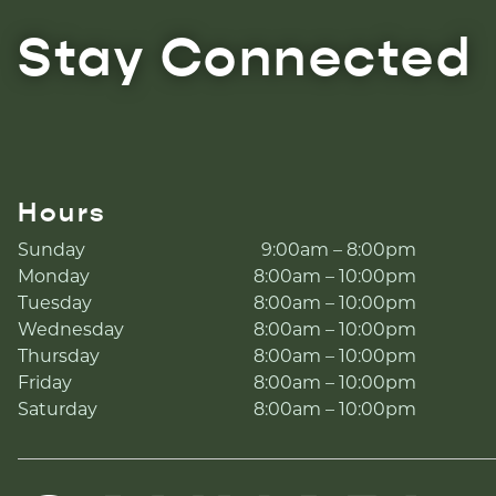
Stay Connected
Hours
Sunday
9:00am – 8:00pm
Monday
8:00am – 10:00pm
Tuesday
8:00am – 10:00pm
Wednesday
8:00am – 10:00pm
Thursday
8:00am – 10:00pm
Friday
8:00am – 10:00pm
Saturday
8:00am – 10:00pm