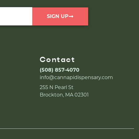
SIGN UP
Contact
(508) 857-4070
info@cannapidispensary.com
255 N Pearl St
Brockton, MA 02301