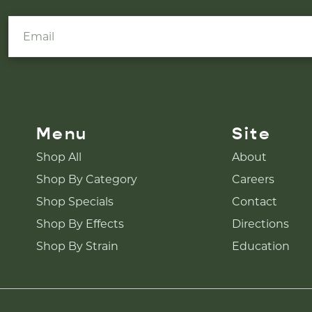
Menu
Site
Shop All
About
Shop By Category
Careers
Shop Specials
Contact
Shop By Effects
Directions
Shop By Strain
Education