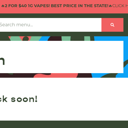

2 FOR $40 1G VAPES! BEST PRICE IN THE STATE!
🔥CLICK HE
n
ck soon!