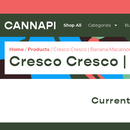
Shop All
Categories
Bu
Home
/
Products
/
Cresco Cresco | Banana Macaroo
Cresco Cresco 
Current