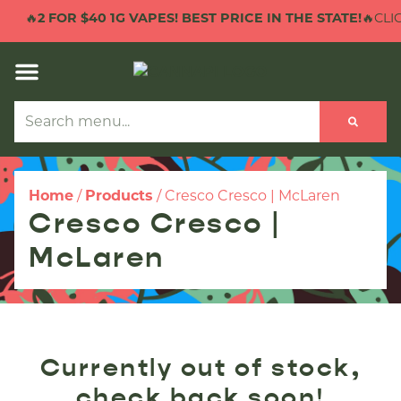
🔥
2 FOR $40 1G VAPES! BEST PRICE IN THE STATE!
🔥CLIC
Home
/
Products
/
Cresco Cresco | McLaren
Cresco Cresco |
McLaren
Currently out of stock,
check back soon!