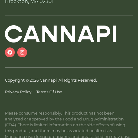
Brockton, MA 02301
Copyright © 2026 Cannapi. All Rights Reserved.
Privacy Policy
Terms Of Use
Please consume responsibly. This product has not been
analyzed or approved by the Food and Drug Administration
(FDA). There is limited information on the side effects of using
this product, and there may be associated health risks.
Marijuana use during pregnancy and breast-feeding may pose