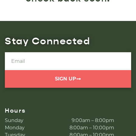
Stay Connected
SIGN UP
Hours
Sunday
9:00am – 8:00pm
Monday
8:00am – 10:00pm
Tuesday
8:00am – 10:00pm