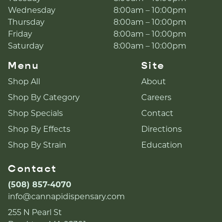
Wednesday
8:00am – 10:00pm
Thursday
8:00am – 10:00pm
Friday
8:00am – 10:00pm
Saturday
8:00am – 10:00pm
Menu
Site
Shop All
About
Shop By Category
Careers
Shop Specials
Contact
Shop By Effects
Directions
Shop By Strain
Education
Contact
(508) 857-4070
info@cannapidispensary.com
255 N Pearl St