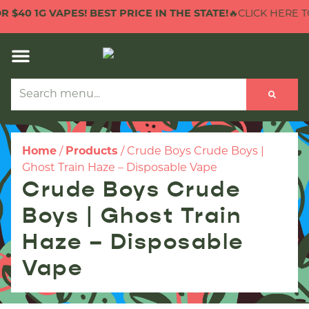
40 1G VAPES! BEST PRICE IN THE STATE!
🔥CLICK HERE TO C
Home
/
Products
/
Crude Boys Crude Boys |
Ghost Train Haze – Disposable Vape
Crude Boys Crude
Boys | Ghost Train
Haze – Disposable
Vape