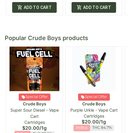
ADD TO CART
ADD TO CART
Popular Crude Boys products
Special Offer
Special Offer
Crude Boys
Crude Boys
Super Sour Diesel - Vape
Purple Urkle - Vape Cart
C
Cartridges
Cart
$20.00
/
1g
Cartridges
$20.00
/
1g
Indica
THC 84.7%