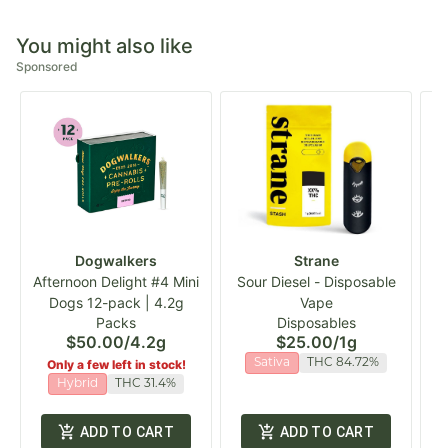
You might also like
Sponsored
Dogwalkers
Strane
Afternoon Delight #4 Mini
Sour Diesel - Disposable
Dogs 12-pack | 4.2g
Vape
S
Packs
Disposables
$50.00
/
4.2g
$25.00
/
1g
Only a few left in stock!
Sativa
THC 84.72%
Hybrid
THC 31.4%
ADD TO CART
ADD TO CART