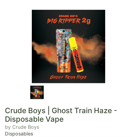
Crude Boys | Ghost Train Haze -
Disposable Vape
by Crude Boys
Disposables