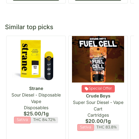
Similar top picks
Strane
Special Offer
Sour Diesel - Disposable
Crude Boys
Vape
Super Sour Diesel - Vape
C
Disposables
Cart
$25.00
/
1g
Cartridges
$20.00
/
1g
Sativa
THC 84.72%
Sativa
THC 83.8%