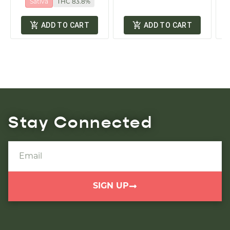
Sativa
THC 83.8%
ADD TO CART
ADD TO CART
Stay Connected
SIGN UP