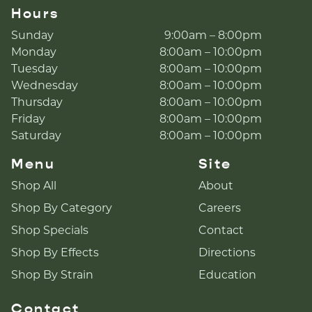
Hours
Sunday
9:00am – 8:00pm
Monday
8:00am – 10:00pm
Tuesday
8:00am – 10:00pm
Wednesday
8:00am – 10:00pm
Thursday
8:00am – 10:00pm
Friday
8:00am – 10:00pm
Saturday
8:00am – 10:00pm
Menu
Site
Shop All
About
Shop By Category
Careers
Shop Specials
Contact
Shop By Effects
Directions
Shop By Strain
Education
Contact