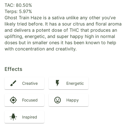
TAC: 80.50%
Terps: 5.97%
Ghost Train Haze is a sativa unlike any other you’ve
likely tried before. It has a sour citrus and floral aroma
and delivers a potent dose of THC that produces an
uplifting, energetic, and super happy high in normal
doses but in smaller ones it has been known to help
with concentration and creativity.
Effects
Creative
Energetic
Focused
Happy
Inspired