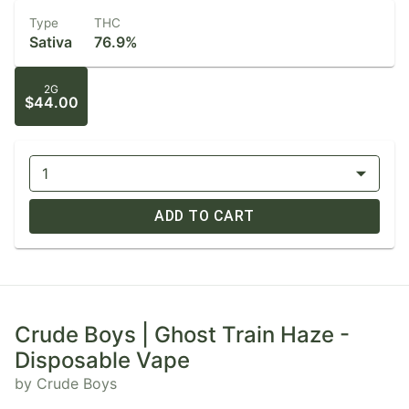
Type
THC
Sativa
76.9%
2G
$44.00
1
ADD TO CART
Crude Boys | Ghost Train Haze -
Disposable Vape
by Crude Boys