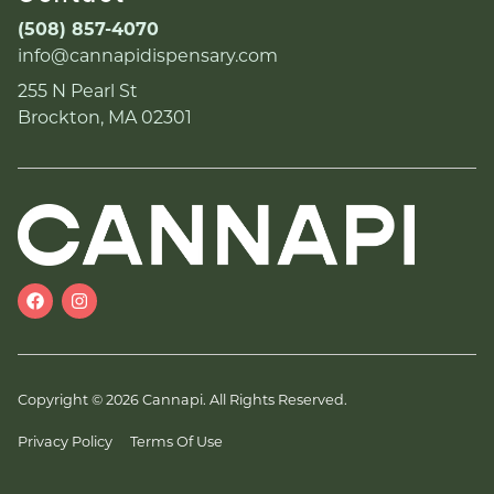
(508) 857-4070
info@cannapidispensary.com
255 N Pearl St
Brockton, MA 02301
Copyright © 2026 Cannapi. All Rights Reserved.
Privacy Policy
Terms Of Use