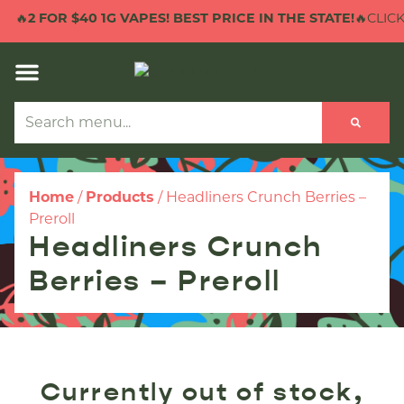
🔥
2 FOR $40 1G VAPES! BEST PRICE IN THE STATE!
🔥CLICK
Home
/
Products
/
Headliners Crunch Berries –
Preroll
Headliners Crunch
Berries – Preroll
Currently out of stock,