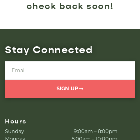
check back soon!
Stay Connected
SIGN UP
Hours
Sunday
9:00am – 8:00pm
Monday
8:00am – 10:00pm