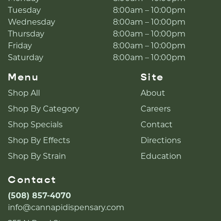
Tuesday
8:00am – 10:00pm
Wednesday
8:00am – 10:00pm
Thursday
8:00am – 10:00pm
Friday
8:00am – 10:00pm
Saturday
8:00am – 10:00pm
Menu
Site
Shop All
About
Shop By Category
Careers
Shop Specials
Contact
Shop By Effects
Directions
Shop By Strain
Education
Contact
(508) 857-4070
info@cannapidispensary.com