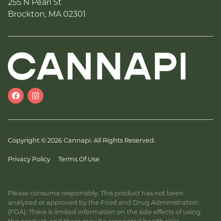
255 N Pearl St
Brockton, MA 02301
Copyright © 2026 Cannapi. All Rights Reserved.
Privacy Policy
Terms Of Use
Please consume responsibly. This product has not been
analyzed or approved by the Food and Drug Administration
(FDA). There is limited information on the side effects of using