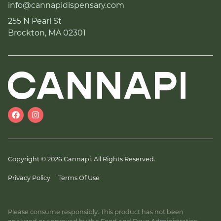
info@cannapidispensary.com
255 N Pearl St
Brockton, MA 02301
Copyright © 2026 Cannapi. All Rights Reserved.
Privacy Policy
Terms Of Use
Please consume responsibly. This product has not been