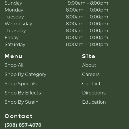
Sunday
9:00am – 8:00pm
Monday
8:00am – 10:00pm
Tuesday
8:00am – 10:00pm
Wednesday
8:00am – 10:00pm
Thursday
8:00am – 10:00pm
Friday
8:00am – 10:00pm
Saturday
8:00am – 10:00pm
Menu
Site
Shop All
About
Shop By Category
Careers
Shop Specials
Contact
Shop By Effects
Directions
Shop By Strain
Education
Contact
(508) 857-4070