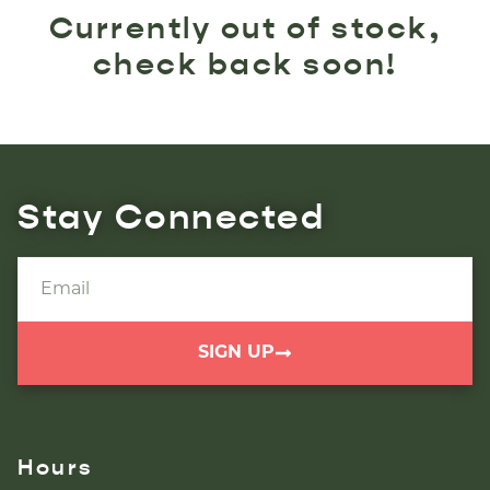
Currently out of stock,
check back soon!
Stay Connected
SIGN UP
Hours