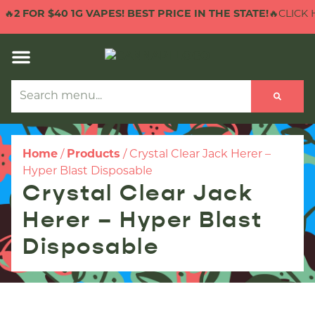
🔥
2 FOR $40 1G VAPES! BEST PRICE IN THE STATE!
🔥CLICK H
Home
/
Products
/
Crystal Clear Jack Herer –
Hyper Blast Disposable
Crystal Clear Jack
Herer – Hyper Blast
Disposable