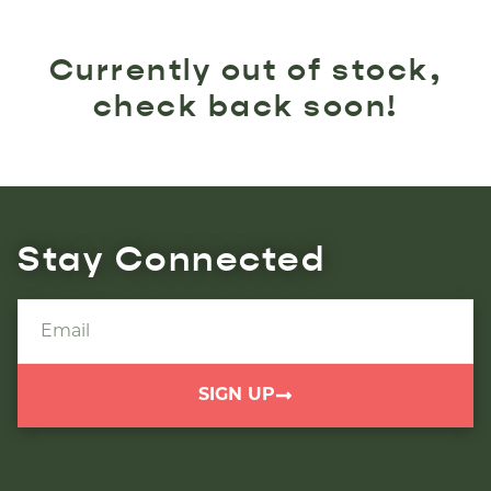
Currently out of stock,
check back soon!
Stay Connected
SIGN UP