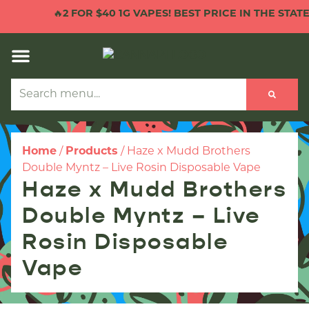
🔥
2 FOR $40 1G VAPES! BEST PRICE IN THE STATE!
Home
/
Products
/
Haze x Mudd Brothers
Double Myntz – Live Rosin Disposable Vape
Haze x Mudd Brothers
Double Myntz – Live
Rosin Disposable
Vape