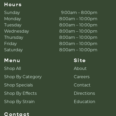
Hours
Sunday
9:00am – 8:00pm
Monday
8:00am – 10:00pm
Tuesday
8:00am – 10:00pm
Wednesday
8:00am – 10:00pm
Thursday
8:00am – 10:00pm
Friday
8:00am – 10:00pm
Saturday
8:00am – 10:00pm
Menu
Site
Shop All
About
Shop By Category
Careers
Shop Specials
Contact
Shop By Effects
Directions
Shop By Strain
Education
Contact