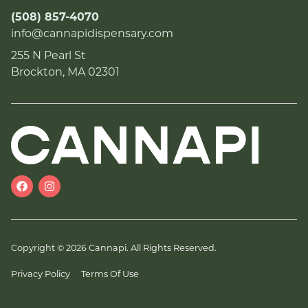
(508) 857-4070
info@cannapidispensary.com
255 N Pearl St
Brockton, MA 02301
Copyright © 2026 Cannapi. All Rights Reserved.
Privacy Policy
Terms Of Use