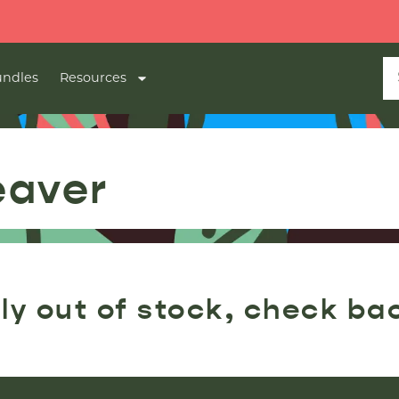
ndles
Resources
eaver
ly out of stock, check ba