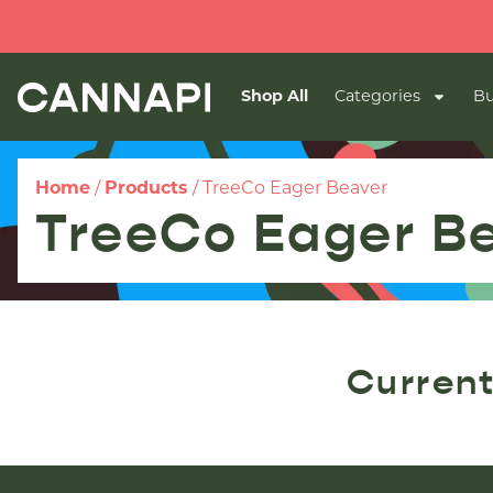
Shop All
Categories
Bu
Home
/
Products
/
TreeCo Eager Beaver
TreeCo Eager B
Current