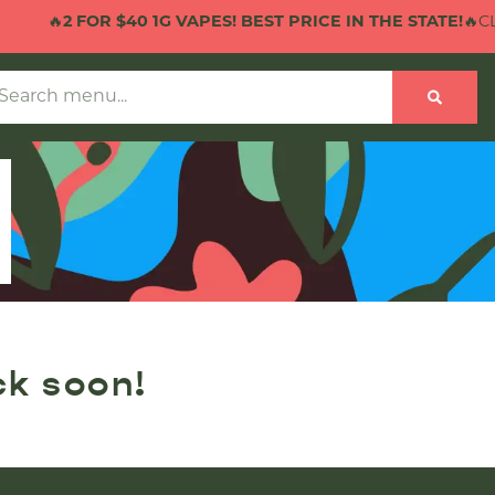
🔥
2 FOR $40 1G VAPES! BEST PRICE IN THE STATE!
🔥CLI
ck soon!