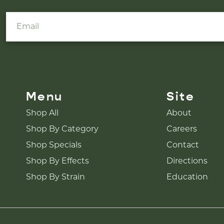
Menu
Site
Shop All
About
Shop By Category
Careers
Shop Specials
Contact
Shop By Effects
Directions
Shop By Strain
Education