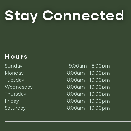
Stay Connected
Hours
Sunday
9:00am – 8:00pm
Monday
8:00am – 10:00pm
Tuesday
8:00am – 10:00pm
Wednesday
8:00am – 10:00pm
Thursday
8:00am – 10:00pm
Friday
8:00am – 10:00pm
Saturday
8:00am – 10:00pm