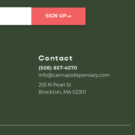
SIGN UP
Contact
(508) 857-4070
info@cannapidispensary.com
255 N Pearl St
Brockton, MA 02301