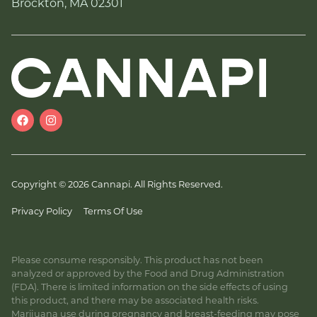
Brockton, MA 02301
Copyright © 2026 Cannapi. All Rights Reserved.
Privacy Policy
Terms Of Use
Please consume responsibly. This product has not been
analyzed or approved by the Food and Drug Administration
(FDA). There is limited information on the side effects of using
this product, and there may be associated health risks.
Marijuana use during pregnancy and breast-feeding may pose