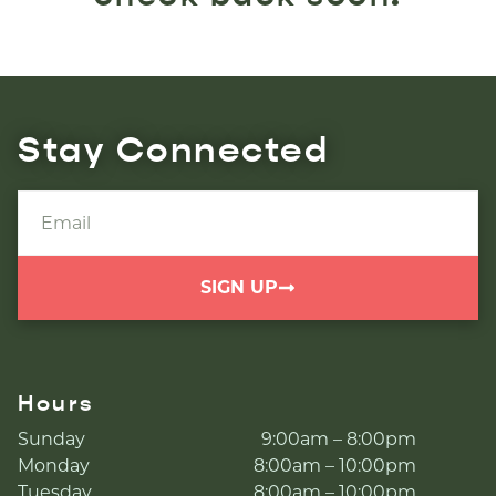
Stay Connected
SIGN UP
Hours
Sunday
9:00am – 8:00pm
Monday
8:00am – 10:00pm
Tuesday
8:00am – 10:00pm