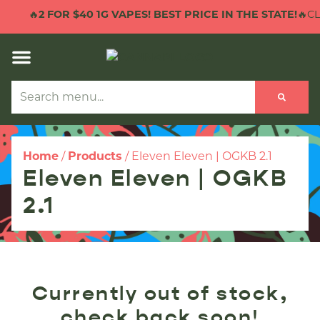
🔥
2 FOR $40 1G VAPES! BEST PRICE IN THE STATE!
🔥CLI
Home
/
Products
/
Eleven Eleven | OGKB 2.1
Eleven Eleven | OGKB
2.1
Currently out of stock,
check back soon!