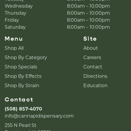
Wednesday
8:00am – 10:00pm
Thursday
8:00am – 10:00pm
Friday
8:00am – 10:00pm
Saturday
8:00am – 10:00pm
Menu
Site
Shop All
About
Shop By Category
Careers
Shop Specials
Contact
Shop By Effects
Directions
Shop By Strain
Education
Contact
(508) 857-4070
info@cannapidispensary.com
255 N Pearl St