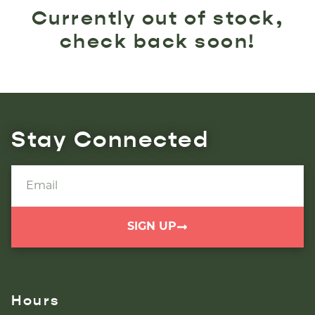
Currently out of stock,
check back soon!
Stay Connected
SIGN UP
Hours