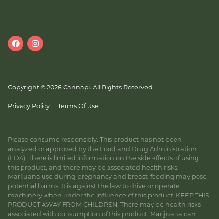
Copyright © 2026 Cannapi. All Rights Reserved.
Privacy Policy
Terms Of Use
Please consume responsibly. This product has not been
analyzed or approved by the Food and Drug Administration
(FDA). There is limited information on the side effects of using
this product, and there may be associated health risks.
Marijuana use during pregnancy and breast-feeding may pose
potential harms. It is against the law to drive or operate
machinery when under the influence of this product. KEEP THIS
PRODUCT AWAY FROM CHILDREN. There may be health risks
associated with consumption of this product. Marijuana can