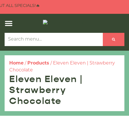
 ALL SPECIALS!🔥
Home
/
Products
/
Eleven Eleven | Strawberry
Chocolate
Eleven Eleven |
Strawberry
Chocolate