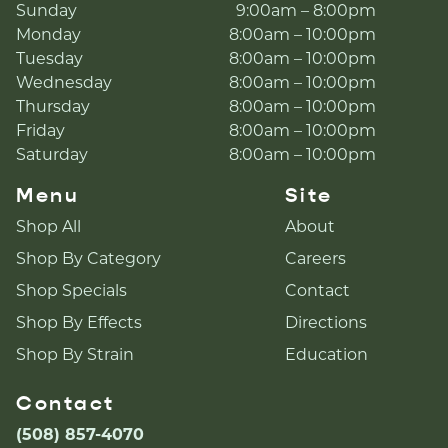
Sunday
9:00am – 8:00pm
Monday
8:00am – 10:00pm
Tuesday
8:00am – 10:00pm
Wednesday
8:00am – 10:00pm
Thursday
8:00am – 10:00pm
Friday
8:00am – 10:00pm
Saturday
8:00am – 10:00pm
Menu
Site
Shop All
About
Shop By Category
Careers
Shop Specials
Contact
Shop By Effects
Directions
Shop By Strain
Education
Contact
(508) 857-4070