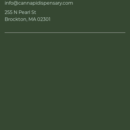
info@cannapidispensary.com
255 N Pearl St
Brockton, MA 02301