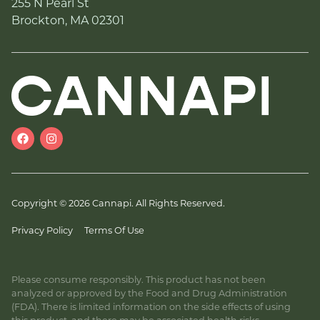
255 N Pearl St
Brockton, MA 02301
Copyright © 2026 Cannapi. All Rights Reserved.
Privacy Policy
Terms Of Use
Please consume responsibly. This product has not been
analyzed or approved by the Food and Drug Administration
(FDA). There is limited information on the side effects of using