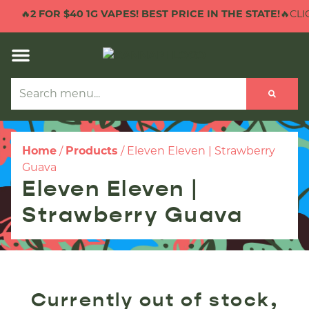
🔥
2 FOR $40 1G VAPES! BEST PRICE IN THE STATE!
🔥CLIC
Home
/
Products
/
Eleven Eleven | Strawberry
Guava
Eleven Eleven |
Strawberry Guava
Currently out of stock,