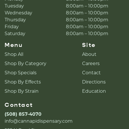
Tuesday
8:00am – 10:00pm
Wednesday
8:00am – 10:00pm
Thursday
8:00am – 10:00pm
Friday
8:00am – 10:00pm
Saturday
8:00am – 10:00pm
Menu
Site
Shop All
About
Shop By Category
Careers
Shop Specials
Contact
Shop By Effects
Directions
Shop By Strain
Education
Contact
(508) 857-4070
info@cannapidispensary.com