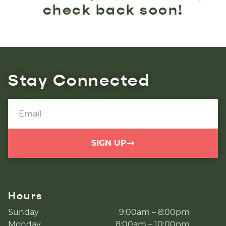
check back soon!
Stay Connected
SIGN UP
Hours
Sunday
9:00am – 8:00pm
Monday
8:00am – 10:00pm