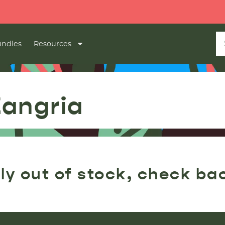
ndles
Resources
Zangria
ly out of stock, check ba