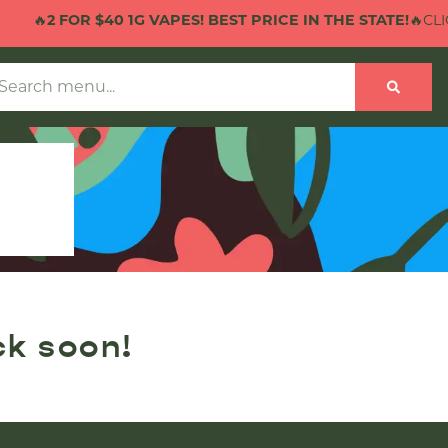
🔥
2 FOR $40 1G VAPES! BEST PRICE IN THE STATE!
🔥CLICK
ck soon!