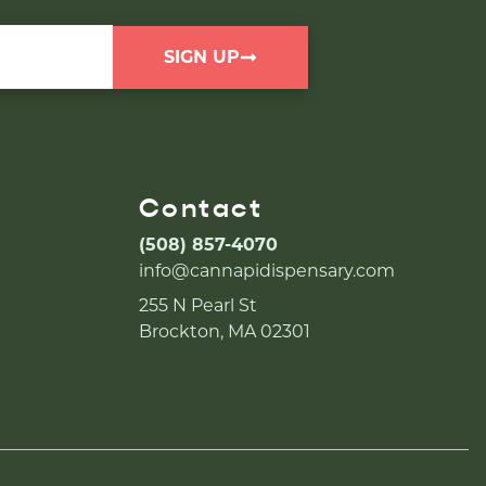
SIGN UP
Contact
(508) 857-4070
info@cannapidispensary.com
255 N Pearl St
Brockton, MA 02301