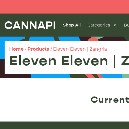
Shop All
Categories
Bu
Home
/
Products
/
Eleven Eleven | Zangria
Eleven Eleven | 
Current