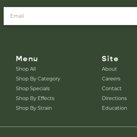
Menu
Site
Shop All
About
Shop By Category
Careers
Shop Specials
Contact
Shop By Effects
Directions
Shop By Strain
Education