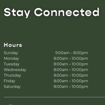
Stay Connected
Hours
Sunday
9:00am – 8:00pm
Monday
8:00am – 10:00pm
Tuesday
8:00am – 10:00pm
Wednesday
8:00am – 10:00pm
Thursday
8:00am – 10:00pm
Friday
8:00am – 10:00pm
Saturday
8:00am – 10:00pm