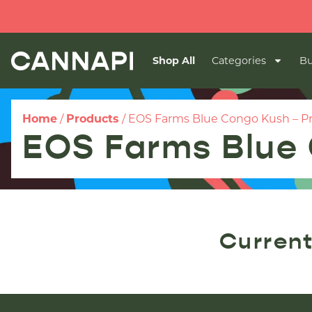
Shop All
Categories
Bu
Home
/
Products
/
EOS Farms Blue Congo Kush – P
EOS Farms Blue 
Current