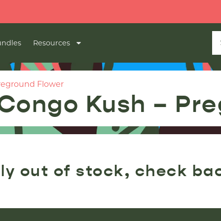
ndles
Resources
reground Flower
Congo Kush – Pre
ly out of stock, check ba