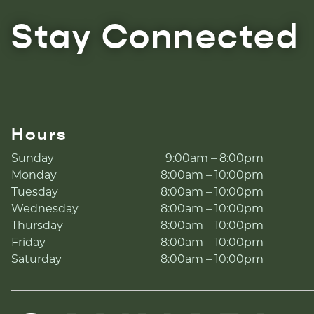
Stay Connected
Hours
Sunday
9:00am – 8:00pm
Monday
8:00am – 10:00pm
Tuesday
8:00am – 10:00pm
Wednesday
8:00am – 10:00pm
Thursday
8:00am – 10:00pm
Friday
8:00am – 10:00pm
Saturday
8:00am – 10:00pm