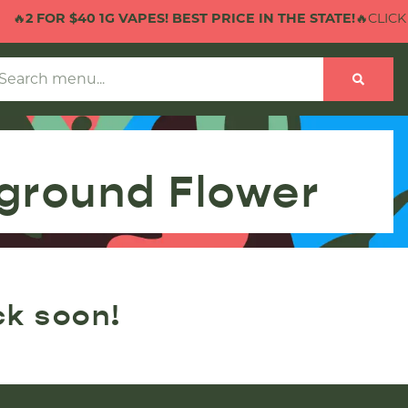
🔥
2 FOR $40 1G VAPES! BEST PRICE IN THE STATE!
🔥CLICK 
ground Flower
ck soon!