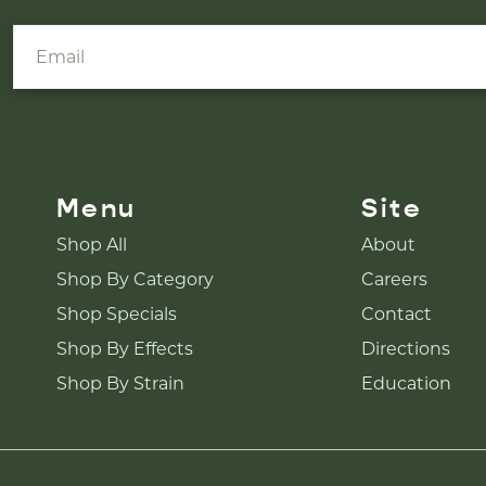
Menu
Site
Shop All
About
Shop By Category
Careers
Shop Specials
Contact
Shop By Effects
Directions
Shop By Strain
Education