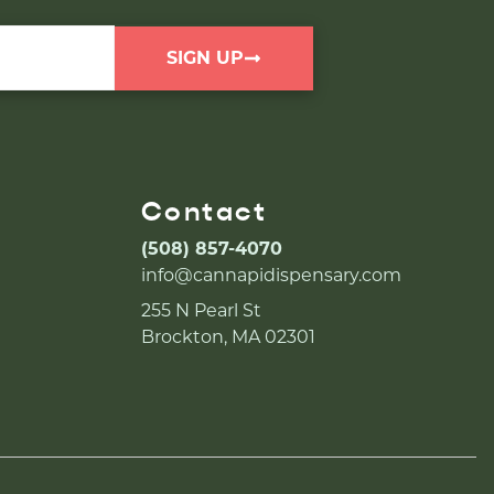
SIGN UP
Contact
(508) 857-4070
info@cannapidispensary.com
255 N Pearl St
Brockton, MA 02301