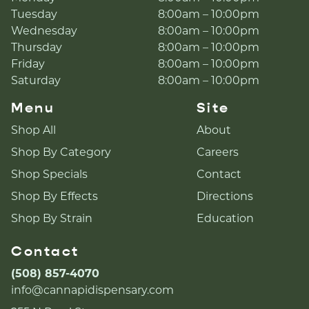
Tuesday
8:00am – 10:00pm
Wednesday
8:00am – 10:00pm
Thursday
8:00am – 10:00pm
Friday
8:00am – 10:00pm
Saturday
8:00am – 10:00pm
Menu
Site
Shop All
About
Shop By Category
Careers
Shop Specials
Contact
Shop By Effects
Directions
Shop By Strain
Education
Contact
(508) 857-4070
info@cannapidispensary.com