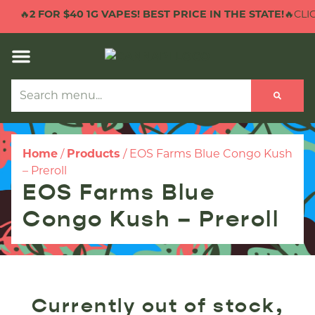
🔥
2 FOR $40 1G VAPES! BEST PRICE IN THE STATE!
🔥CLIC
Home
/
Products
/
EOS Farms Blue Congo Kush
– Preroll
EOS Farms Blue
Congo Kush – Preroll
Currently out of stock,