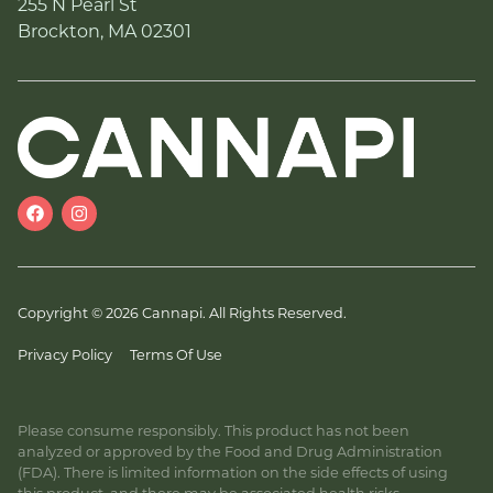
255 N Pearl St
Brockton, MA 02301
Copyright © 2026 Cannapi. All Rights Reserved.
Privacy Policy
Terms Of Use
Please consume responsibly. This product has not been
analyzed or approved by the Food and Drug Administration
(FDA). There is limited information on the side effects of using