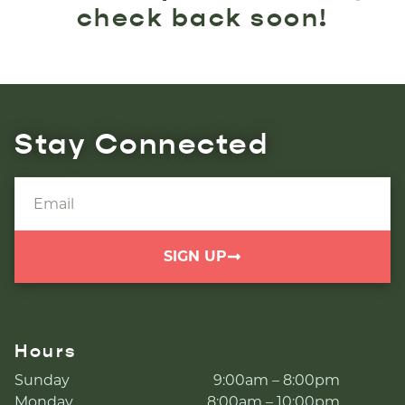
check back soon!
Stay Connected
SIGN UP
Hours
Sunday
9:00am – 8:00pm
Monday
8:00am – 10:00pm