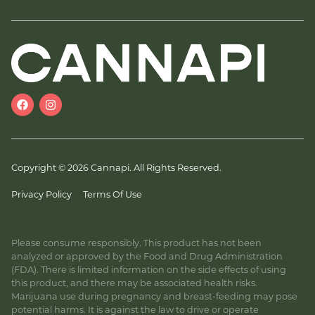
Copyright © 2026 Cannapi. All Rights Reserved.
Privacy Policy
Terms Of Use
Please consume responsibly. This product has not been
analyzed or approved by the Food and Drug Administration
(FDA). There is limited information on the side effects of using
this product, and there may be associated health risks.
Marijuana use during pregnancy and breast-feeding may pose
potential harms. It is against the law to drive or operate