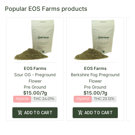
Popular EOS Farms products
EOS Farms
EOS Farms
Sour OG - Preground
Berkshire Fog Preground
Flower
Flower
Pre Ground
Pre Ground
$15.00
/
7g
$15.00
/
7g
Hybrid
THC 24.01%
Hybrid
THC 23.12%
ADD TO CART
ADD TO CART