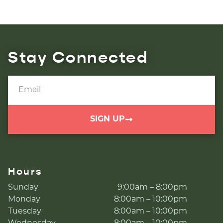
Stay Connected
SIGN UP
Hours
Sunday
9:00am – 8:00pm
Monday
8:00am – 10:00pm
Tuesday
8:00am – 10:00pm