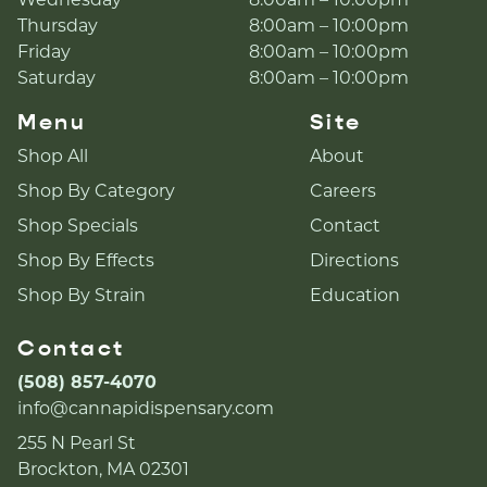
Wednesday
8:00am – 10:00pm
Thursday
8:00am – 10:00pm
Friday
8:00am – 10:00pm
Saturday
8:00am – 10:00pm
Menu
Site
Shop All
About
Shop By Category
Careers
Shop Specials
Contact
Shop By Effects
Directions
Shop By Strain
Education
Contact
(508) 857-4070
info@cannapidispensary.com
255 N Pearl St
Brockton, MA 02301