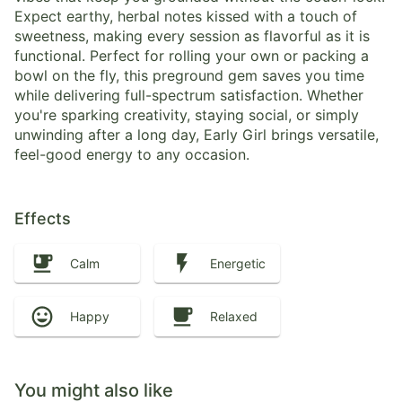
Expect earthy, herbal notes kissed with a touch of
sweetness, making every session as flavorful as it is
functional. Perfect for rolling your own or packing a
bowl on the fly, this preground gem saves you time
while delivering full-spectrum satisfaction. Whether
you're sparking creativity, staying social, or simply
unwinding after a long day, Early Girl brings versatile,
feel-good energy to any occasion.
Effects
Calm
Energetic
Happy
Relaxed
You might also like