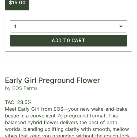
$15.00
1
ADD TO CART
Early Girl Preground Flower
by EOS Farms
TAC: 28.5%
Meet Early Girl from EOS—your new wake-and-bake
bestie in a convenient 7g preground format. This
balanced hybrid flower delivers the best of both
worlds, blending uplifting clarity with smooth, mellow
vibes that keep you grounded without the couch-lock.