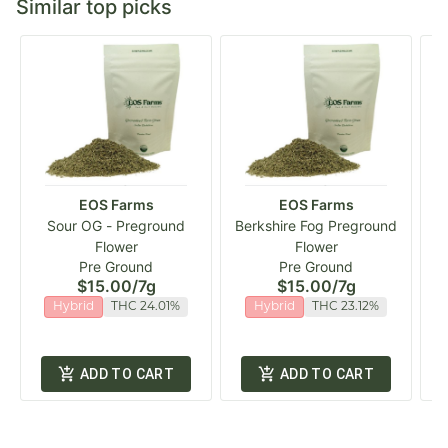
Similar top picks
EOS Farms
EOS Farms
Sour OG - Preground
Berkshire Fog Preground
Flower
Flower
Pre Ground
Pre Ground
$15.00
/
7g
$15.00
/
7g
Hybrid
THC 24.01%
Hybrid
THC 23.12%
ADD TO CART
ADD TO CART