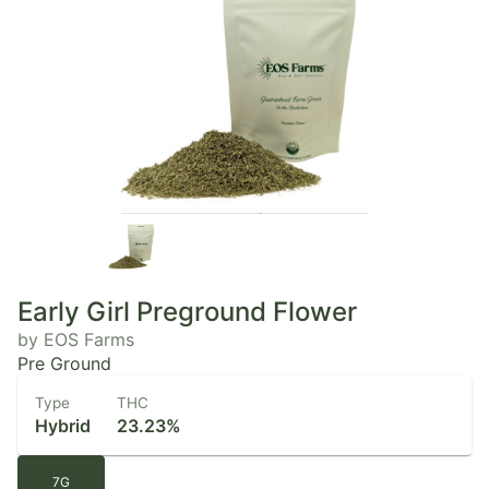
Early Girl Preground Flower
by EOS Farms
Pre Ground
Type
THC
Hybrid
23.23%
7G