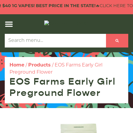
0 1G VAPES! BEST PRICE IN THE STATE!
🔥CLICK HERE TO CH
Home
/
Products
/
EOS Farms Early Girl
Preground Flower
EOS Farms Early Girl
Preground Flower