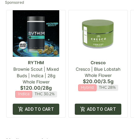
Sponsored
RYTHM
Cresco
Brownie Scout | Mixed
Cresco | Blue Lobstah
Whole Flower
Buds | Indica | 28g
$20.00
/
3.5g
Whole Flower
$120.00
/
28g
Hybrid
THC 28%
Indica
THC 30.2%
ADD TO CART
ADD TO CART