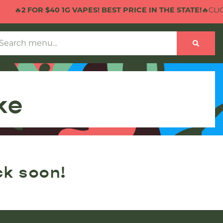
🔥
2 FOR $40 1G VAPES! BEST PRICE IN THE STATE!
🔥CLICK
ke
ck soon!