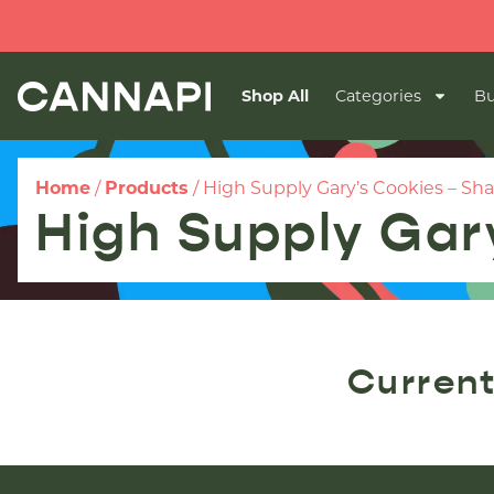
Shop All
Categories
Bu
Home
/
Products
/
High Supply Gary’s Cookies – Sh
High Supply Gar
Current