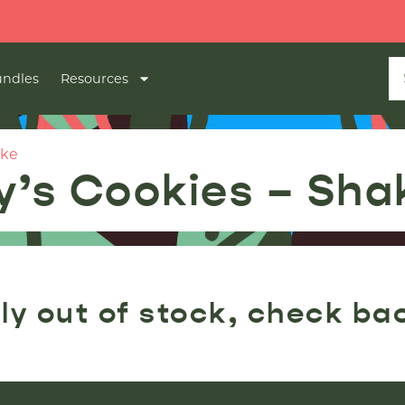
ndles
Resources
ake
y’s Cookies – Sha
ly out of stock, check ba