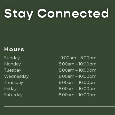
Stay Connected
Hours
Sunday
9:00am – 8:00pm
Monday
8:00am – 10:00pm
Tuesday
8:00am – 10:00pm
Wednesday
8:00am – 10:00pm
Thursday
8:00am – 10:00pm
Friday
8:00am – 10:00pm
Saturday
8:00am – 10:00pm