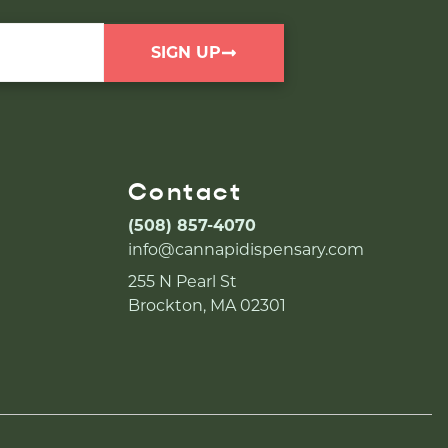
SIGN UP
Contact
(508) 857-4070
info@cannapidispensary.com
255 N Pearl St
Brockton, MA 02301