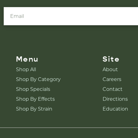
Menu
Site
Shop All
About
Shop By Category
Careers
Shop Specials
Contact
Shop By Effects
Directions
Shop By Strain
Education