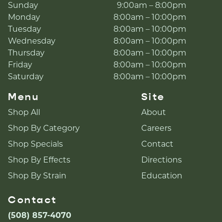
Sunday
9:00am – 8:00pm
Monday
8:00am – 10:00pm
Tuesday
8:00am – 10:00pm
Wednesday
8:00am – 10:00pm
Thursday
8:00am – 10:00pm
Friday
8:00am – 10:00pm
Saturday
8:00am – 10:00pm
Menu
Site
Shop All
About
Shop By Category
Careers
Shop Specials
Contact
Shop By Effects
Directions
Shop By Strain
Education
Contact
(508) 857-4070