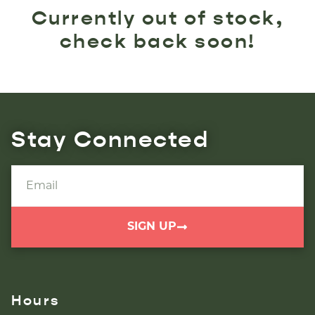
Currently out of stock,
check back soon!
Stay Connected
SIGN UP
Hours