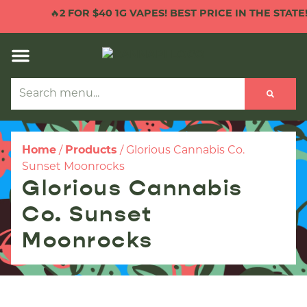
🔥
2 FOR $40 1G VAPES! BEST PRICE IN THE STATE!

Home
/
Products
/
Glorious Cannabis Co.
Sunset Moonrocks
Glorious Cannabis
Co. Sunset
Moonrocks