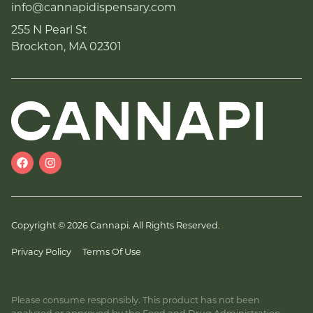
info@cannapidispensary.com
255 N Pearl St
Brockton, MA 02301
Copyright © 2026 Cannapi. All Rights Reserved.
Privacy Policy
Terms Of Use
Please consume responsibly. This product has not been