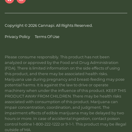
Copyright © 2026 Cannapi. All Rights Reserved.
Privacy Policy
Terms Of Use
Please consume responsibly. This product has not been
analyzed or approved by the Food and Drug Administration
(FDA). There is limited information on the side effects of using
this product, and there may be associated health risks.
Marijuana use during pregnancy and breast-feeding may pose
potential harms. It is against the law to drive or operate
machinery when under the influence of this product. KEEP THIS
PRODUCT AWAY FROM CHILDREN. There may be health risks
associated with consumption of this product. Marijuana can
impair concentration, coordination, and judgment. The
impairment effects of edible marijuana may be delayed by two
hours or more. In case of accidental ingestion, contact poison
control hotline 1-800-222-1222 or 9-1-1. This product may be illegal
outside of MA.