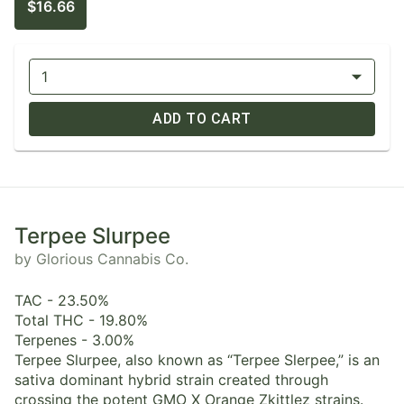
$16.66
1
ADD TO CART
Terpee Slurpee
by Glorious Cannabis Co.
TAC - 23.50%
Total THC - 19.80%
Terpenes - 3.00%
Terpee Slurpee, also known as “Terpee Slerpee,” is an
sativa dominant hybrid strain created through
crossing the potent GMO X Orange Zkittlez strains.