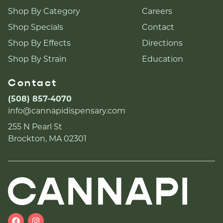
Shop By Category
Careers
Shop Specials
Contact
Shop By Effects
Directions
Shop By Strain
Education
Contact
(508) 857-4070
info@cannapidispensary.com
255 N Pearl St
Brockton, MA 02301