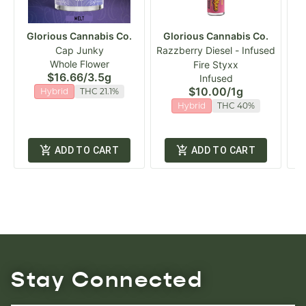
Glorious Cannabis Co.
Glorious Cannabis Co.
G
Cap Junky
Razzberry Diesel - Infused
Whole Flower
Fire Styxx
$16.66
/
3.5g
Infused
$10.00
/
1g
Hybrid
THC 21.1%
Hybrid
THC 40%
ADD TO CART
ADD TO CART
Stay Connected