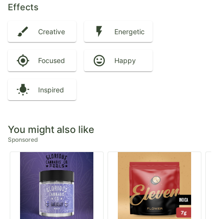
Effects
Creative
Energetic
Focused
Happy
Inspired
You might also like
Sponsored