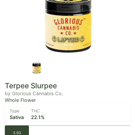
Terpee Slurpee
by Glorious Cannabis Co.
Whole Flower
Type
THC
Sativa
22.1%
3.5G