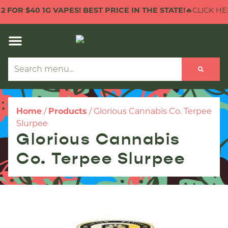
40 1G VAPES! BEST PRICE IN THE STATE!
🔥CLICK HERE TO C
Home
/
Products
/
Glorious Cannabis Co. Terpee
Slurpee
Glorious Cannabis
Co. Terpee Slurpee