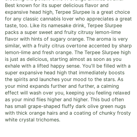
Best known for its super delicious flavor and
expansive head high, Terpee Slurpee is a great choice
for any classic cannabis lover who appreciates a great
taste, too. Like its namesake drink, Terpee Slurpee
packs a super sweet and fruity citrusy lemon-lime
flavor with hints of sugary orange. The aroma is very
similar, with a fruity citrus overtone accented by sharp
lemon-lime and fresh orange. The Terpee Slurpee high
is just as delicious, starting almost as soon as you
exhale with a lifted happy sense. You'll be filled with a
super expansive head high that immediately boosts
the spirits and launches your mood to the stars. As
your mind expands further and further, a calming
effect will wash over you, keeping you feeling relaxed
as your mind flies higher and higher. This bud often
has small grape-shaped fluffy dark olive green nugs
with thick orange hairs and a coating of chunky frosty
white crystal trichomes.