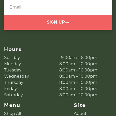
SIGN UP
Hours
Sunday
9:00am – 8:00pm
Monday
8:00am – 10:00pm
Tuesday
8:00am – 10:00pm
Wednesday
8:00am – 10:00pm
Thursday
8:00am – 10:00pm
Friday
8:00am – 10:00pm
Saturday
8:00am – 10:00pm
Menu
Site
Shop All
About