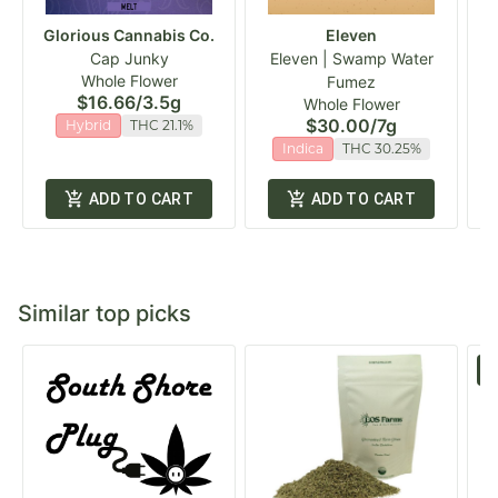
Glorious Cannabis Co.
Eleven
Cap Junky
Eleven | Swamp Water
Whole Flower
Fumez
$16.66
/
3.5g
Whole Flower
$30.00
/
7g
Hybrid
THC 21.1%
Indica
THC 30.25%
ADD TO CART
ADD TO CART
Similar top picks
S