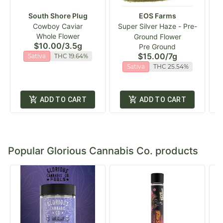
South Shore Plug
EOS Farms
Cowboy Caviar
Super Silver Haze - Pre-
Whole Flower
Ground Flower
$10.00
/
3.5g
Pre Ground
$15.00
/
7g
Sativa
THC 19.64%
Sativa
THC 25.54%
ADD TO CART
ADD TO CART
Popular Glorious Cannabis Co. products