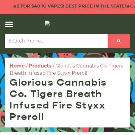
🔥
2 FOR $40 1G VAPES! BEST PRICE IN THE STATE!
🔥CL
Home
/
Products
/
Glorious Cannabis Co. Tigers
Breath Infused Fire Styxx Preroll
Glorious Cannabis
Co. Tigers Breath
Infused Fire Styxx
Preroll