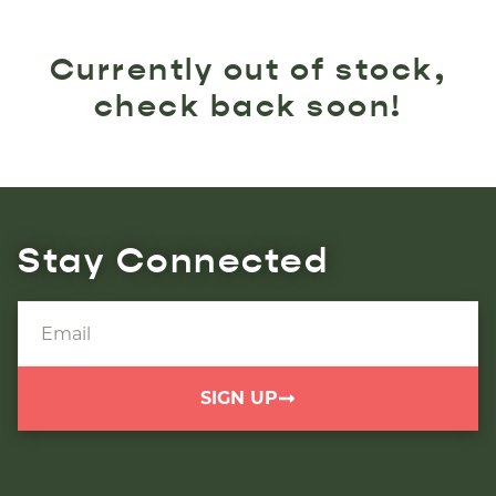
Currently out of stock,
check back soon!
Stay Connected
SIGN UP