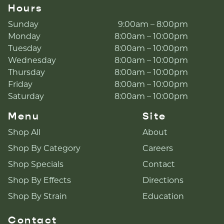
Hours
Sunday
9:00am – 8:00pm
Monday
8:00am – 10:00pm
Tuesday
8:00am – 10:00pm
Wednesday
8:00am – 10:00pm
Thursday
8:00am – 10:00pm
Friday
8:00am – 10:00pm
Saturday
8:00am – 10:00pm
Menu
Site
Shop All
About
Shop By Category
Careers
Shop Specials
Contact
Shop By Effects
Directions
Shop By Strain
Education
Contact