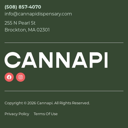
(508) 857-4070
info@cannapidispensary.com
255 N Pearl St
Brockton, MA 02301
Copyright © 2026 Cannapi. All Rights Reserved.
Privacy Policy
Terms Of Use