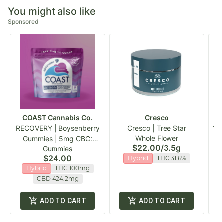
You might also like
Sponsored
COAST Cannabis Co.
Cresco
RECOVERY | Boysenberry
Cresco | Tree Star
19
Whole Flower
Gummies | 5mg CBC:
$22.00
/
3.5g
Gummies
20mg CBD :5mg THC
$24.00
Hybrid
THC 31.6%
100mg
Hybrid
THC 100mg
CBD 424.2mg
ADD TO CART
ADD TO CART