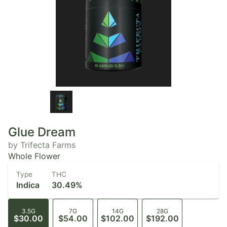
Glue Dream
by Trifecta Farms
Whole Flower
Type
THC
Indica
30.49%
3.5G
7G
14G
28G
$30.00
$54.00
$102.00
$192.00