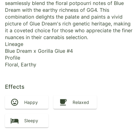
seamlessly blend the floral potpourri notes of Blue
Dream with the earthy richness of GG4. This
combination delights the palate and paints a vivid
picture of Glue Dream's rich genetic heritage, making
it a coveted choice for those who appreciate the finer
nuances in their cannabis selection.
Lineage
Blue Dream x Gorilla Glue #4
Profile
Floral, Earthy
Effects
Happy
Relaxed
Sleepy