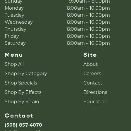
Sunday
9:00am – 8:00pm
Monday
8:00am – 10:00pm
Tuesday
8:00am – 10:00pm
Wednesday
8:00am – 10:00pm
Thursday
8:00am – 10:00pm
Friday
8:00am – 10:00pm
Saturday
8:00am – 10:00pm
Menu
Site
Shop All
About
Shop By Category
Careers
Shop Specials
Contact
Shop By Effects
Directions
Shop By Strain
Education
Contact
(508) 857-4070