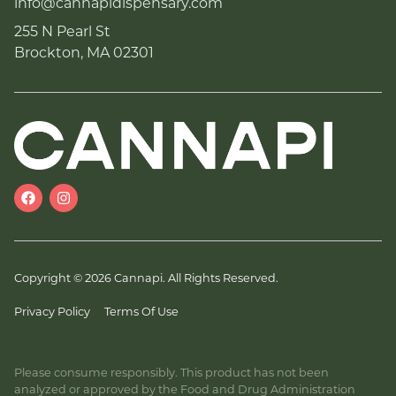
info@cannapidispensary.com
255 N Pearl St
Brockton, MA 02301
Copyright © 2026 Cannapi. All Rights Reserved.
Privacy Policy
Terms Of Use
Please consume responsibly. This product has not been
analyzed or approved by the Food and Drug Administration