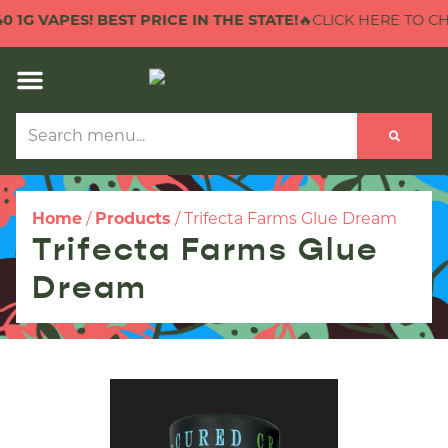
1G VAPES! BEST PRICE IN THE STATE!
🔥CLICK HERE TO CHECK
Home
/
Products
/
Trifecta Farms Glue Dream
Trifecta Farms Glue
Dream