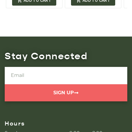
ADD TO CART
ADD TO CART
Stay Connected
SIGN UP
Hours