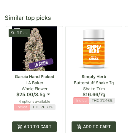
Similar top picks
Staff Pick
Garcia Hand Picked
Simply Herb
LA Baker
Butterstuff Shake 7g
Whole Flower
Shake Trim
$25.00
/
3.5g
$16.66
/
7g
Indica
THC 27.46%
4 options available
Indica
THC 26.33%
ADD TO CART
ADD TO CART