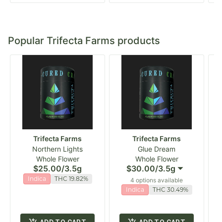
Popular Trifecta Farms products
Trifecta Farms
Trifecta Farms
Northern Lights
Glue Dream
Whole Flower
Whole Flower
$25.00
/
3.5g
$30.00
/
3.5g
Indica
THC 19.82%
4 options available
Indica
THC 30.49%