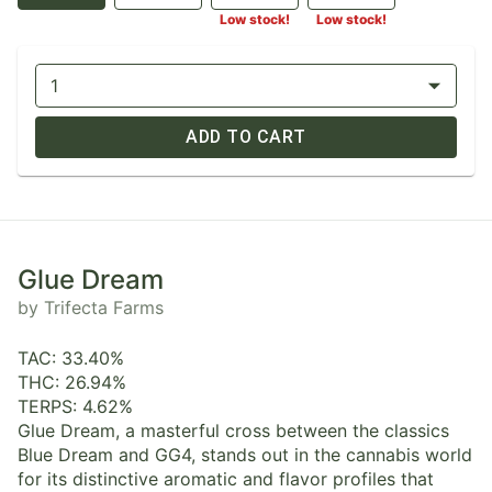
Low stock!
Low stock!
1
ADD TO CART
Glue Dream
by Trifecta Farms
TAC: 33.40%
THC: 26.94%
TERPS: 4.62%
Glue Dream, a masterful cross between the classics
Blue Dream and GG4, stands out in the cannabis world
for its distinctive aromatic and flavor profiles that