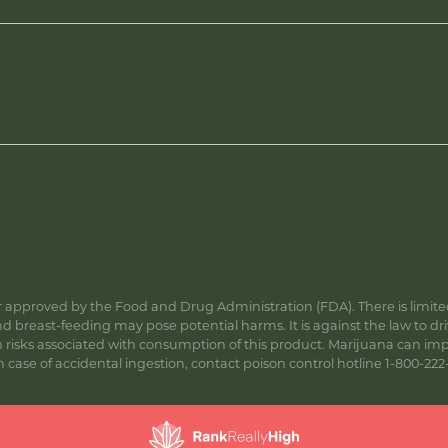
approved by the Food and Drug Administration (FDA). There is limited 
 breast-feeding may pose potential harms. It is against the law to dr
s associated with consumption of this product. Marijuana can impa
ase of accidental ingestion, contact poison control hotline 1-800-222-1