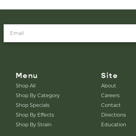
Menu
Site
Shop All
About
Shop By Category
Careers
Shop Specials
Contact
Shop By Effects
Directions
Shop By Strain
Education