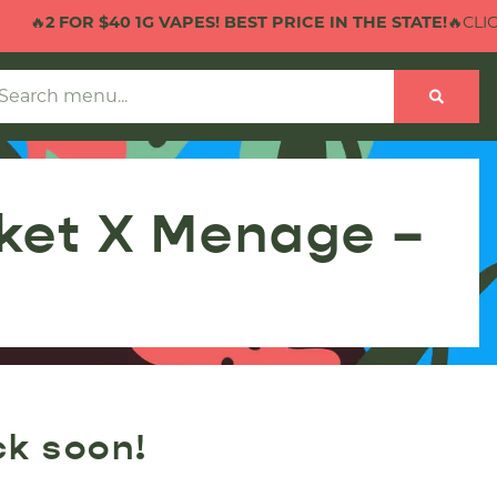
🔥
2 FOR $40 1G VAPES! BEST PRICE IN THE STATE!
🔥CLICK
cket X Menage –
ck soon!