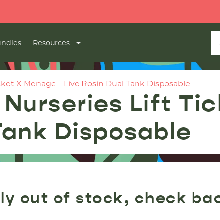
ndles
Resources
cket X Menage – Live Rosin Dual Tank Disposable
Nurseries Lift Ti
 Tank Disposable
ly out of stock, check ba