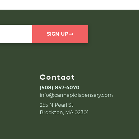
SIGN UP
Contact
(508) 857-4070
info@cannapidispensary.com
255 N Pearl St
Brockton, MA 02301