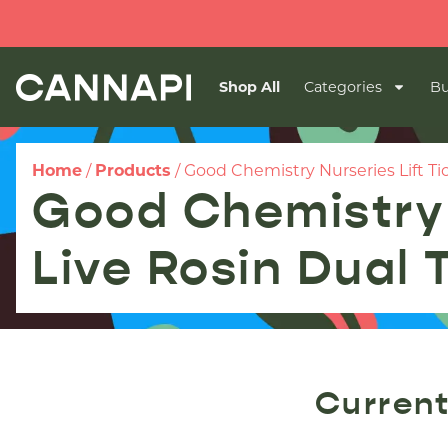
Shop All
Categories
Bu
Home
/
Products
/
Good Chemistry Nurseries Lift Ti
Good Chemistry 
Live Rosin Dual
Current