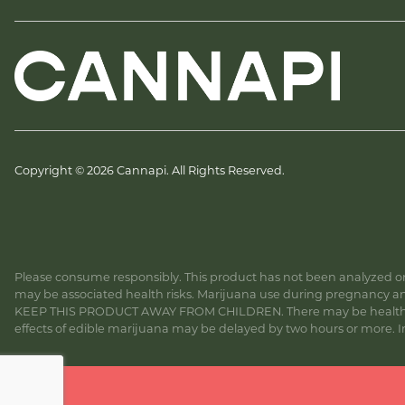
Copyright © 2026 Cannapi. All Rights Reserved.
Please consume responsibly. This product has not been analyzed or 
may be associated health risks. Marijuana use during pregnancy and
KEEP THIS PRODUCT AWAY FROM CHILDREN. There may be health risk
effects of edible marijuana may be delayed by two hours or more. In c