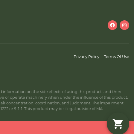
Privacy Policy
Terms Of Use
information on the side effects of using this product, and there
ive or operate machinery when under the influence of this product.
ir concentration, coordination, and judgment. The impairment
222 or 9-1-1. This product may be illegal outside of MA.