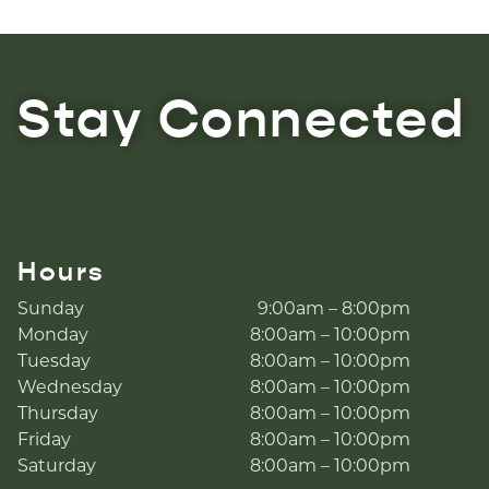
Stay Connected
Hours
Sunday
9:00am – 8:00pm
Monday
8:00am – 10:00pm
Tuesday
8:00am – 10:00pm
Wednesday
8:00am – 10:00pm
Thursday
8:00am – 10:00pm
Friday
8:00am – 10:00pm
Saturday
8:00am – 10:00pm