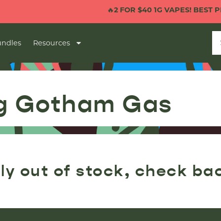
🔥
2 FOR $40 1G VAPES! BEST PRI
ndles
Resources
ug Gotham Gas
ly out of stock, check ba