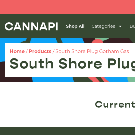
Shop All
Categories
Bu
Home
/
Products
/
South Shore Plug Gotham Gas
South Shore Pl
Current