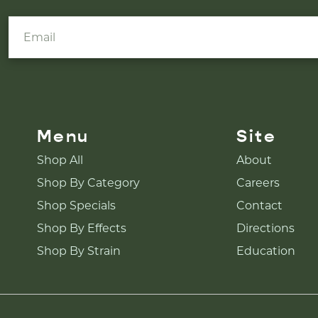
Menu
Site
Shop All
About
Shop By Category
Careers
Shop Specials
Contact
Shop By Effects
Directions
Shop By Strain
Education