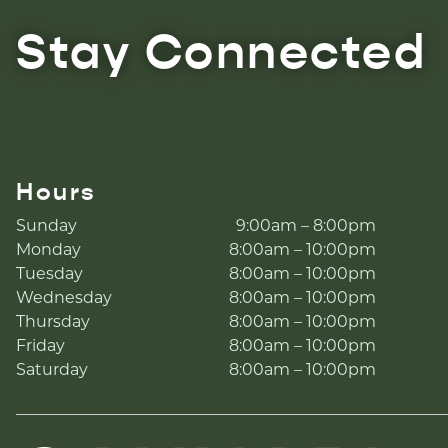
Stay Connected
Hours
Sunday
9:00am – 8:00pm
Monday
8:00am – 10:00pm
Tuesday
8:00am – 10:00pm
Wednesday
8:00am – 10:00pm
Thursday
8:00am – 10:00pm
Friday
8:00am – 10:00pm
Saturday
8:00am – 10:00pm