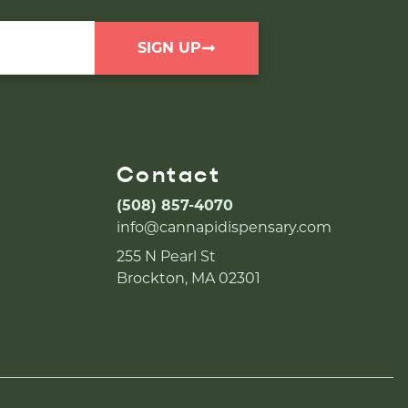
SIGN UP
Contact
(508) 857-4070
info@cannapidispensary.com
255 N Pearl St
Brockton, MA 02301