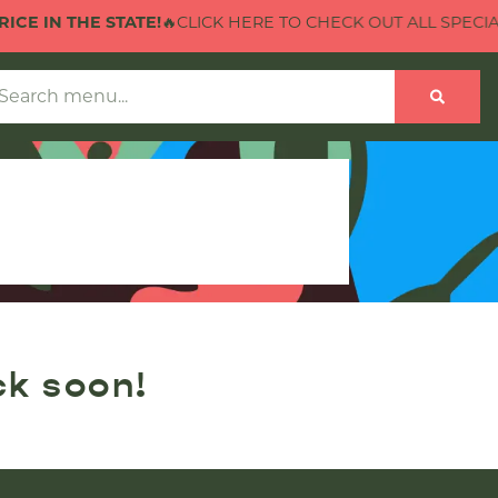
CE IN THE STATE!
🔥CLICK HERE TO CHECK OUT ALL SPECIALS
ck soon!