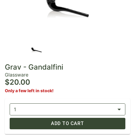
Grav - Gandalfini
Glassware
$20.00
Only a few left in stock!
1
ADD TO CART