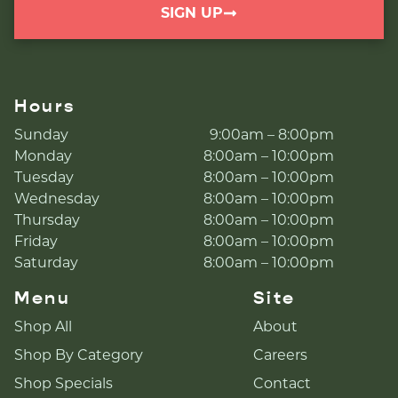
SIGN UP
Hours
Sunday
9:00am – 8:00pm
Monday
8:00am – 10:00pm
Tuesday
8:00am – 10:00pm
Wednesday
8:00am – 10:00pm
Thursday
8:00am – 10:00pm
Friday
8:00am – 10:00pm
Saturday
8:00am – 10:00pm
Menu
Site
Shop All
About
Shop By Category
Careers
Shop Specials
Contact