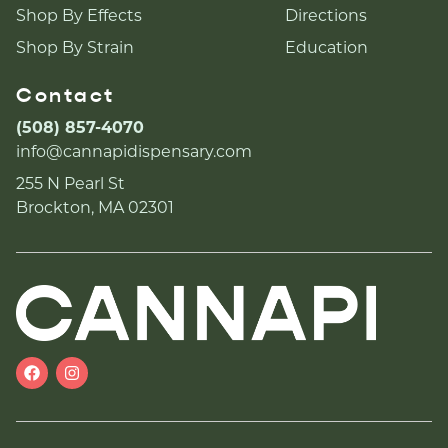
Shop By Effects
Directions
Shop By Strain
Education
Contact
(508) 857-4070
info@cannapidispensary.com
255 N Pearl St
Brockton, MA 02301