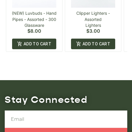
(NEW) Luvbuds - Hand
Clipper Lighters -
Pipes - Assorted - 300
Assorted
Glassware
Lighters
$8.00
$3.00
ADD TO CART
ADD TO CART
Stay Connected