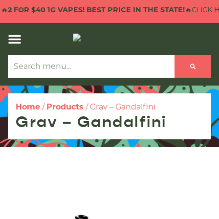
 $40 1G VAPES! BEST PRICE IN THE STATE!
🔥CLICK HERE TO
Home
/
Products
/
Grav – Gandalfini
Grav – Gandalfini