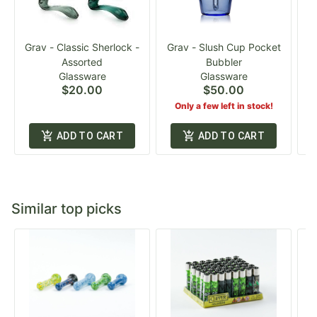
Grav - Classic Sherlock -
Grav - Slush Cup Pocket
G
Assorted
Bubbler
Glassware
Glassware
$20.00
$50.00
Only a few left in stock!
ADD TO CART
ADD TO CART
Similar top picks