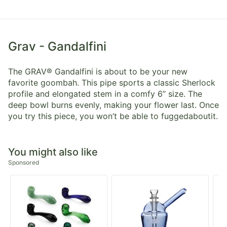
Grav - Gandalfini
The GRAV® Gandalfini is about to be your new
favorite goombah. This pipe sports a classic Sherlock
profile and elongated stem in a comfy 6” size. The
deep bowl burns evenly, making your flower last. Once
you try this piece, you won’t be able to fuggedaboutit.
You might also like
Sponsored