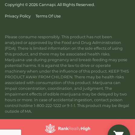
Copyright © 2026 Cannapi. All Rights Reserved.
Privacy Policy
Terms Of Use
Please consume responsibly. This product has not been
analyzed or approved by the Food and Drug Administration
(FDA). There is limited information on the side effects of using
this product, and there may be associated health risks.
Marijuana use during pregnancy and breast-feeding may pose
potential harms. It is against the law to drive or operate
machinery when under the influence of this product. KEEP THIS
PRODUCT AWAY FROM CHILDREN. There may be health risks
associated with consumption of this product. Marijuana can
impair concentration, coordination, and judgment. The
impairment effects of edible marijuana may be delayed by two
hours or more. In case of accidental ingestion, contact poison
control hotline 1-800-222-1222 or 9-1-1. This product may be illegal
outside of MA.