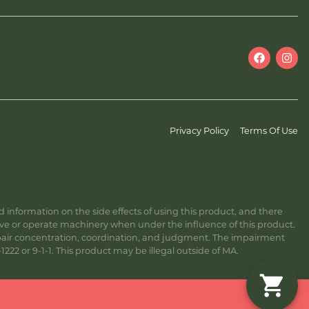
Privacy Policy
Terms Of Use
information on the side effects of using this product, and there
ive or operate machinery when under the influence of this product.
ir concentration, coordination, and judgment. The impairment
222 or 9-1-1. This product may be illegal outside of MA.