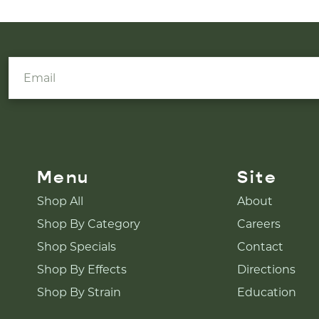
Menu
Site
Shop All
About
Shop By Category
Careers
Shop Specials
Contact
Shop By Effects
Directions
Shop By Strain
Education