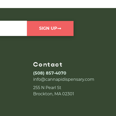
SIGN UP
Contact
(508) 857-4070
info@cannapidispensary.com
255 N Pearl St
Brockton, MA 02301