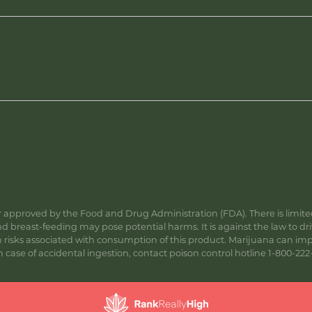
approved by the Food and Drug Administration (FDA). There is limited 
 breast-feeding may pose potential harms. It is against the law to dr
s associated with consumption of this product. Marijuana can impa
ase of accidental ingestion, contact poison control hotline 1-800-222-1