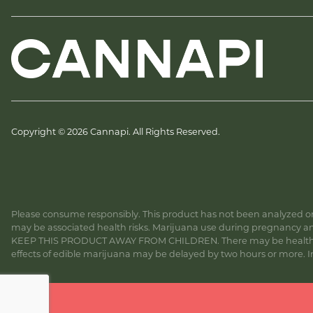
Copyright © 2026 Cannapi. All Rights Reserved.
Please consume responsibly. This product has not been analyzed or 
may be associated health risks. Marijuana use during pregnancy and
KEEP THIS PRODUCT AWAY FROM CHILDREN. There may be health risk
effects of edible marijuana may be delayed by two hours or more. In c