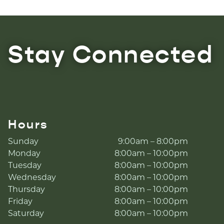
Stay Connected
Hours
Sunday
9:00am – 8:00pm
Monday
8:00am – 10:00pm
Tuesday
8:00am – 10:00pm
Wednesday
8:00am – 10:00pm
Thursday
8:00am – 10:00pm
Friday
8:00am – 10:00pm
Saturday
8:00am – 10:00pm