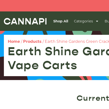
Shop All
Categories
Bu
Home
/
Products
/
Earth Shine Gardens Green Crack 
Earth Shine Gar
Vape Carts
Current