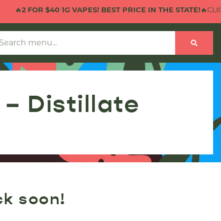
🔥
2 FOR $40 1G VAPES! BEST PRICE IN THE STATE!
🔥CLICK
 Distillate
ck soon!