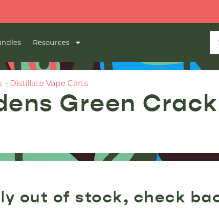
ndles
Resources
– Distillate Vape Carts
dens Green Crack –
ly out of stock, check ba