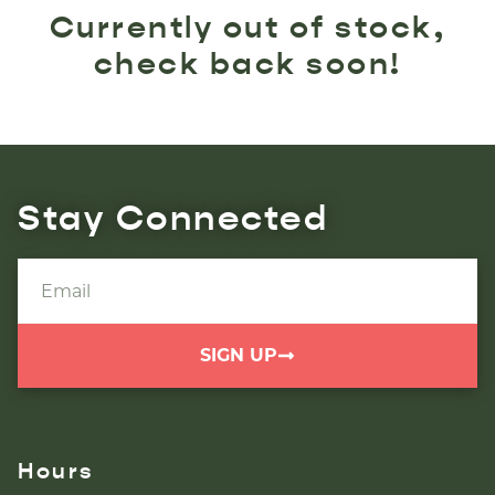
Currently out of stock,
check back soon!
Stay Connected
SIGN UP
Hours