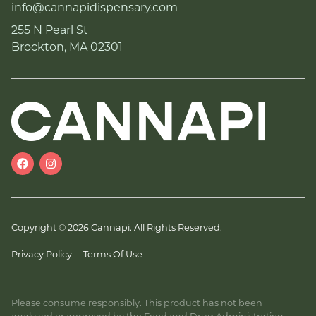
info@cannapidispensary.com
255 N Pearl St
Brockton, MA 02301
Copyright © 2026 Cannapi. All Rights Reserved.
Privacy Policy
Terms Of Use
Please consume responsibly. This product has not been