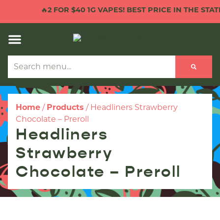
🔥
2 FOR $40 1G VAPES! BEST PRICE IN THE STATE
Home
/
Products
/
Headliners Strawberry
Chocolate – Preroll
Headliners
Strawberry
Chocolate – Preroll