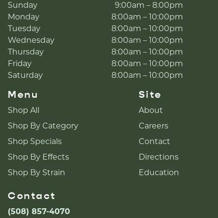
Sunday
9:00am – 8:00pm
Monday
8:00am – 10:00pm
Tuesday
8:00am – 10:00pm
Wednesday
8:00am – 10:00pm
Thursday
8:00am – 10:00pm
Friday
8:00am – 10:00pm
Saturday
8:00am – 10:00pm
Menu
Site
Shop All
About
Shop By Category
Careers
Shop Specials
Contact
Shop By Effects
Directions
Shop By Strain
Education
Contact
(508) 857-4070