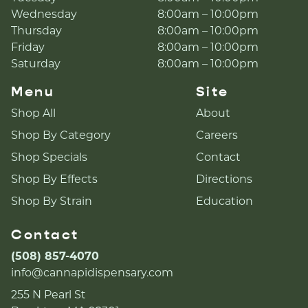
Wednesday
8:00am – 10:00pm
Thursday
8:00am – 10:00pm
Friday
8:00am – 10:00pm
Saturday
8:00am – 10:00pm
Menu
Site
Shop All
About
Shop By Category
Careers
Shop Specials
Contact
Shop By Effects
Directions
Shop By Strain
Education
Contact
(508) 857-4070
info@cannapidispensary.com
255 N Pearl St