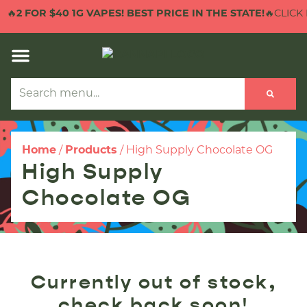
🔥
2 FOR $40 1G VAPES! BEST PRICE IN THE STATE!
🔥CLICK 
Home
/
Products
/
High Supply Chocolate OG
High Supply
Chocolate OG
Currently out of stock,
check back soon!