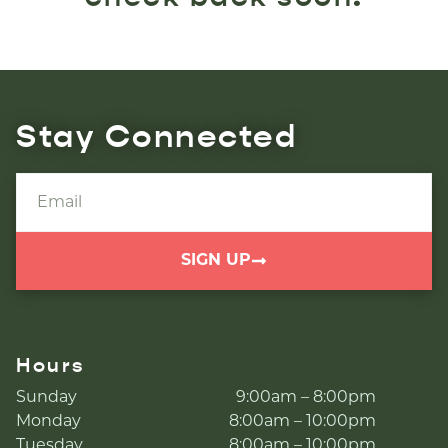
Stay Connected
SIGN UP
Hours
Sunday
9:00am – 8:00pm
Monday
8:00am – 10:00pm
Tuesday
8:00am – 10:00pm