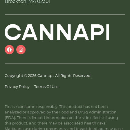
Brockton, MA 02301
Copyright © 2026 Cannapi. All Rights Reserved.
Privacy Policy
Terms Of Use
Please consume responsibly. This product has not been
analyzed or approved by the Food and Drug Administration
(FDA). There is limited information on the side effects of using
this product, and there may be associated health risks.
Marijuana use during pregnancy and breast-feeding may pose