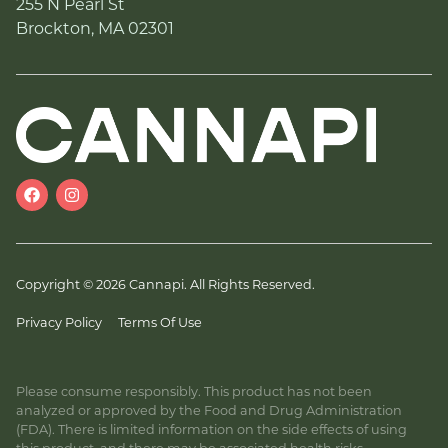
255 N Pearl St
Brockton, MA 02301
Copyright © 2026 Cannapi. All Rights Reserved.
Privacy Policy
Terms Of Use
Please consume responsibly. This product has not been
analyzed or approved by the Food and Drug Administration
(FDA). There is limited information on the side effects of using