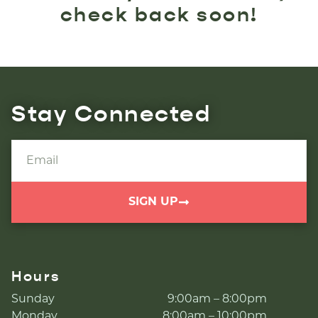
check back soon!
Stay Connected
SIGN UP
Hours
Sunday
9:00am – 8:00pm
Monday
8:00am – 10:00pm