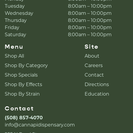
Tuesday
8:00am – 10:00pm
Wednesday
8:00am – 10:00pm
Thursday
8:00am – 10:00pm
Friday
8:00am – 10:00pm
Saturday
8:00am – 10:00pm
Menu
Site
Shop All
About
Shop By Category
Careers
Shop Specials
Contact
Shop By Effects
Directions
Shop By Strain
Education
Contact
(508) 857-4070
info@cannapidispensary.com