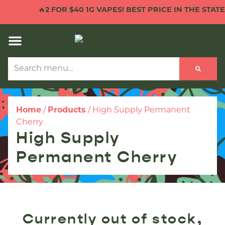
🔥
2 FOR $40 1G VAPES! BEST PRICE IN THE STATE!
Home
/
Products
/
High Supply Permanent
Cherry
High Supply
Permanent Cherry
Currently out of stock,