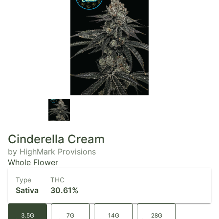
Cinderella Cream
by HighMark Provisions
Whole Flower
Type
THC
Sativa
30.61%
3.5G
7G
14G
28G