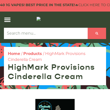
 1G VAPES! BEST PRICE IN THE STATE!
🔥CLICK HERE TO CHEC
Home
/
Products
/
HighMark Provisions
Cinderella Cream
HighMark Provisions
Cinderella Cream