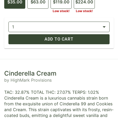
$35.00
$63.00
$119.00
$224.00
Low stock!
Low stock!
1
ADD TO CART
Cinderella Cream
by HighMark Provisions
TAC: 32.87% TOTAL THC: 27.07% TERPS: 1.02%
Cinderella Cream is a luxurious cannabis strain born
from the exquisite union of Cinderella 99 and Cookies
and Cream. This strain captivates with its frosty, resin-
coated buds, emitting a delightful sweet vanilla and