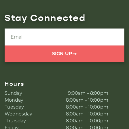
Stay Connected
SIGN UP
Hours
Sunday
9:00am – 8:00pm
Monday
8:00am – 10:00pm
Tuesday
8:00am – 10:00pm
Wednesday
8:00am – 10:00pm
Thursday
8:00am – 10:00pm
Friday
8:00am – 10:00pm