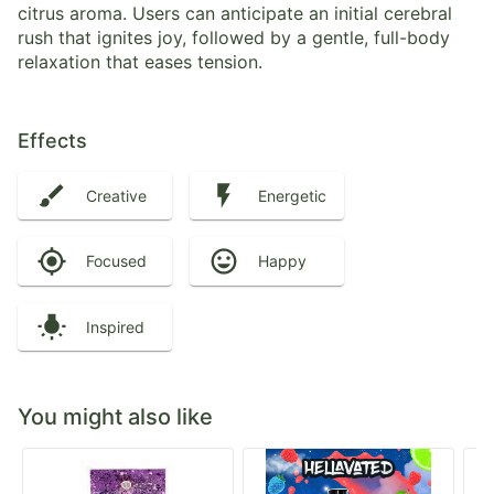
citrus aroma. Users can anticipate an initial cerebral
rush that ignites joy, followed by a gentle, full-body
relaxation that eases tension.
Effects
Creative
Energetic
Focused
Happy
Inspired
You might also like