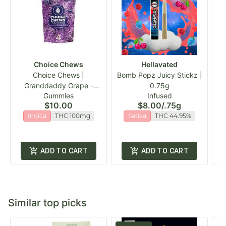
Choice Chews
Hellavated
Choice Chews |
Bomb Popz Juicy Stickz |
Granddaddy Grape -
0.75g
Gummies
Infused
Indica Gummies | 20pk
$10.00
$8.00
/
.75g
Indica
THC 100mg
Sativa
THC 44.95%
ADD TO CART
ADD TO CART
Similar top picks