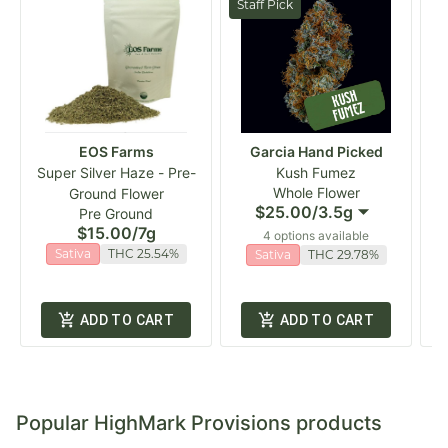
Staff Pick
EOS Farms
Garcia Hand Picked
Super Silver Haze - Pre-
Kush Fumez
Whole Flower
Ground Flower
$25.00
/
3.5g
Pre Ground
$15.00
/
7g
4 options available
Sativa
THC 25.54%
Sativa
THC 29.78%
ADD TO CART
ADD TO CART
Popular HighMark Provisions products