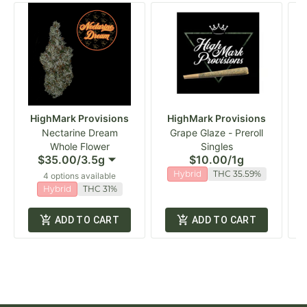
HighMark Provisions
HighMark Provisions
Nectarine Dream
Grape Glaze - Preroll
Whole Flower
Singles
$35.00
/
3.5g
$10.00
/
1g
Hybrid
THC 35.59%
4 options available
Hybrid
THC 31%
ADD TO CART
ADD TO CART