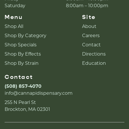
Saturday
8:00am – 10:00pm
Menu
Site
Shop All
About
Shop By Category
Careers
Shop Specials
Contact
Shop By Effects
Directions
Shop By Strain
Education
Contact
(508) 857-4070
info@cannapidispensary.com
255 N Pearl St
Brockton, MA 02301