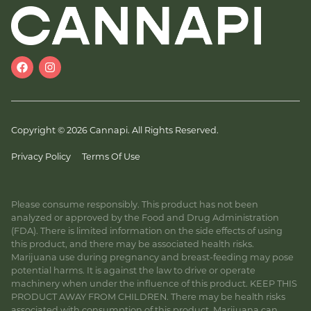
Copyright © 2026 Cannapi. All Rights Reserved.
Privacy Policy
Terms Of Use
Please consume responsibly. This product has not been
analyzed or approved by the Food and Drug Administration
(FDA). There is limited information on the side effects of using
this product, and there may be associated health risks.
Marijuana use during pregnancy and breast-feeding may pose
potential harms. It is against the law to drive or operate
machinery when under the influence of this product. KEEP THIS
PRODUCT AWAY FROM CHILDREN. There may be health risks
associated with consumption of this product. Marijuana can